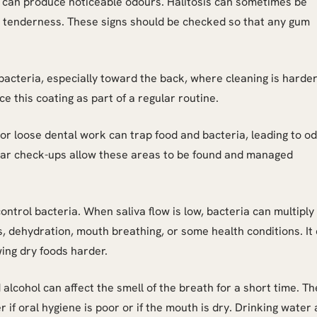
 can produce noticeable odours. Halitosis can sometimes be
 or tenderness. These signs should be checked so that any gum
acteria, especially toward the back, where cleaning is harder
e this coating as part of a regular routine.
 or loose dental work can trap food and bacteria, leading to od
ular check-ups allow these areas to be found and managed
ntrol bacteria. When saliva flow is low, bacteria can multiply
, dehydration, mouth breathing, or some health conditions. It
ing dry foods harder.
 alcohol can affect the smell of the breath for a short time. T
r if oral hygiene is poor or if the mouth is dry. Drinking water