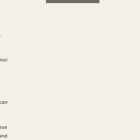
.
our.
 can
hese
 and