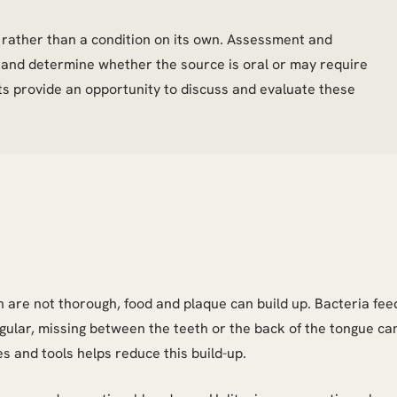
or rather than a condition on its own. Assessment and
s and determine whether the source is oral or may require
its provide an opportunity to discuss and evaluate these
are not thorough, food and plaque can build up. Bacteria fee
egular, missing between the teeth or the back of the tongue ca
es and tools helps reduce this build-up.