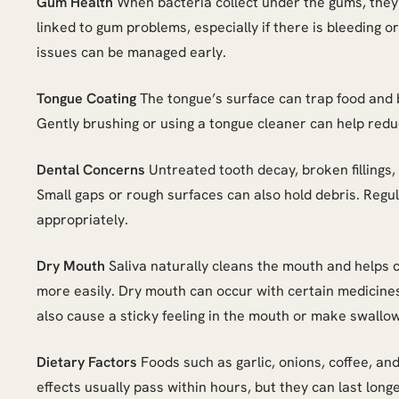
Gum Health
When bacteria collect under the gums, they
linked to gum problems, especially if there is bleeding
issues can be managed early.
Tongue Coating
The tongue’s surface can trap food and b
Gently brushing or using a tongue cleaner can help reduc
Dental Concerns
Untreated tooth decay, broken fillings,
Small gaps or rough surfaces can also hold debris. Reg
appropriately.
Dry Mouth
Saliva naturally cleans the mouth and helps co
more easily. Dry mouth can occur with certain medicines
also cause a sticky feeling in the mouth or make swallow
Dietary Factors
Foods such as garlic, onions, coffee, and
effects usually pass within hours, but they can last longe