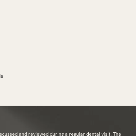
de
iscussed and reviewed during a regular dental visit. The