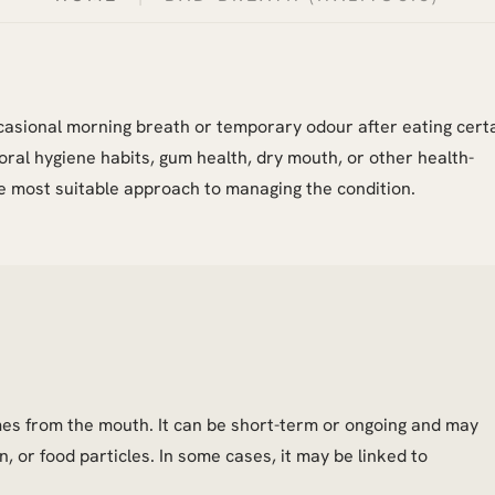
Occasional morning breath or temporary odour after eating cert
oral hygiene habits, gum health, dry mouth, or other health-
e most suitable approach to managing the condition.
mes from the mouth. It can be short-term or ongoing and may
n, or food particles. In some cases, it may be linked to