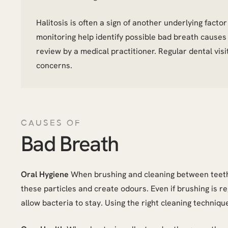
Halitosis is often a sign of another underlying fact
monitoring help identify possible bad breath cause
review by a medical practitioner. Regular dental vis
concerns.
CAUSES OF
Bad Breath
Oral Hygiene
When brushing and cleaning between teeth 
these particles and create odours. Even if brushing is r
allow bacteria to stay. Using the right cleaning techniqu