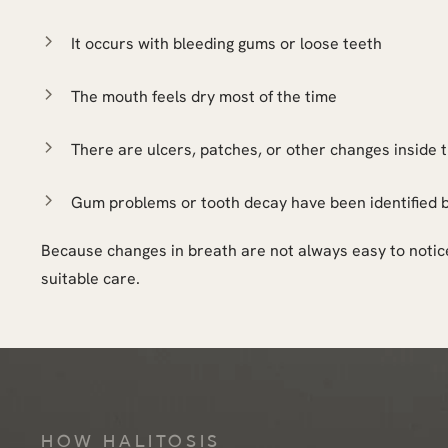
It occurs with bleeding gums or loose teeth
The mouth feels dry most of the time
There are ulcers, patches, or other changes inside
Gum problems or tooth decay have been identified 
Because changes in breath are not always easy to notice
suitable care.
HOW HALITOSIS