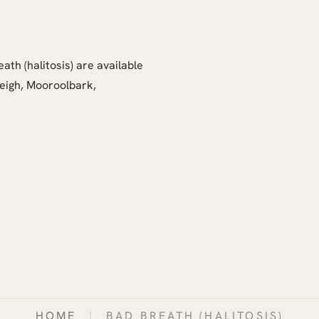
ath (halitosis) are available
leigh, Mooroolbark,
HOME
|
BAD BREATH (HALITOSIS)