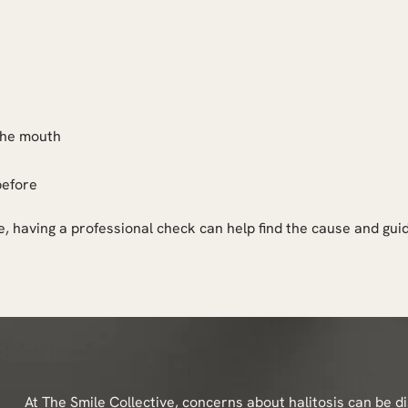
 the mouth
before
, having a professional check can help find the cause and gui
At The Smile Collective, concerns about halitosis can be d