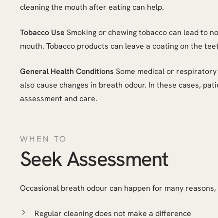
cleaning the mouth after eating can help.
Tobacco Use
Smoking or chewing tobacco can lead to no
mouth. Tobacco products can leave a coating on the teet
General Health Conditions
Some medical or respiratory 
also cause changes in breath odour. In these cases, pati
assessment and care.
WHEN TO
Seek Assessment
Occasional breath odour can happen for many reasons, b
Regular cleaning does not make a difference