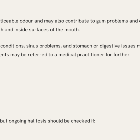
ticeable odour and may also contribute to gum problems and 
h and inside surfaces of the mouth.
conditions, sinus problems, and stomach or digestive issues 
ents may be referred to a medical practitioner for further
ut ongoing halitosis should be checked if: