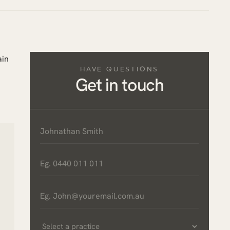
ain
HAVE QUESTIONS
Get in touch
Name
*
Phone
*
Email
*
Select