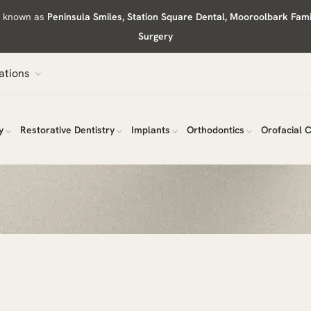
ly known as
Peninsula Smiles, Station Square Dental, Mooroolbark Fam
Surgery
ations
y
Restorative Dentistry
Implants
Orthodontics
Orofacial 