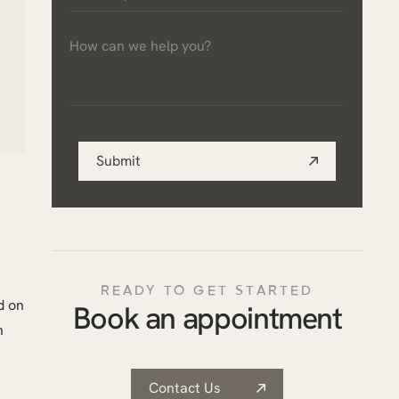
a
How
practice
can
*
we
help
you?
Submit
*
READY TO GET STARTED
d on
Book an appointment
n
Contact Us