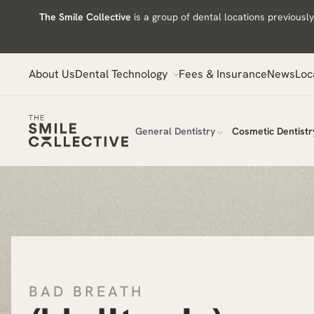
Skip
The Smile Collective
is a group of dental locations previous
to
content
About Us
Dental Technology
Fees & Insurance
News
Loc
General Dentistry
Cosmetic Dentistr
BAD BREATH