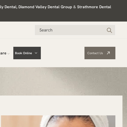
ily Dental, Diamond Valley Dental Group
&
Strathmore Dental
Care
Book Online
Contact Us