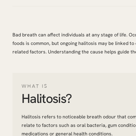
Bad breath can affect individuals at any stage of life. 
foods is common, but ongoing halitosis may be linked to 
related factors. Understanding the cause helps guide th
WHAT IS
Halitosis?
Halitosis refers to noticeable breath odour that co
relate to factors such as oral bacteria, gum conditio
medications or general health conditions.