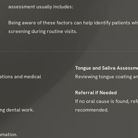
assessment usually includes:
Being aware of these factors can help identify patients 
screening during routine visits.
Tongue and Saliva Assessm
cations and medical
Reviewing tongue coating and
Referral if Needed
If no oral cause is found, re
ing dental work.
recommended.
mmation.