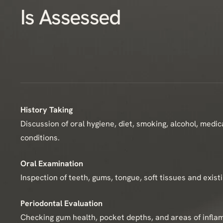
Is Assessed
History Taking
Discussion of oral hygiene, diet, smoking, alcohol, medi
conditions.
Oral Examination
Inspection of teeth, gums, tongue, soft tissues and exist
Periodontal Evaluation
Checking gum health, pocket depths, and areas of infla