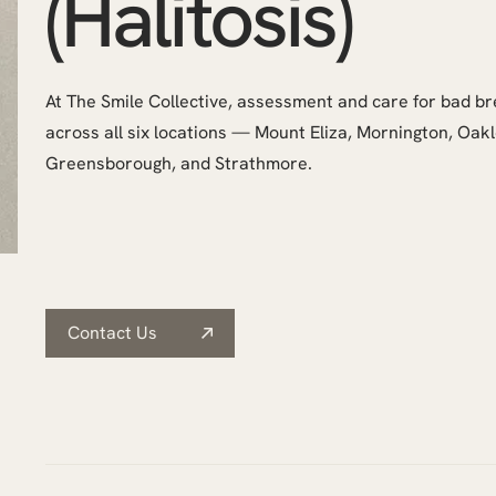
(Halitosis)
At The Smile Collective, assessment and care for bad bre
across all six locations — Mount Eliza, Mornington, Oak
Greensborough, and Strathmore.
Contact Us