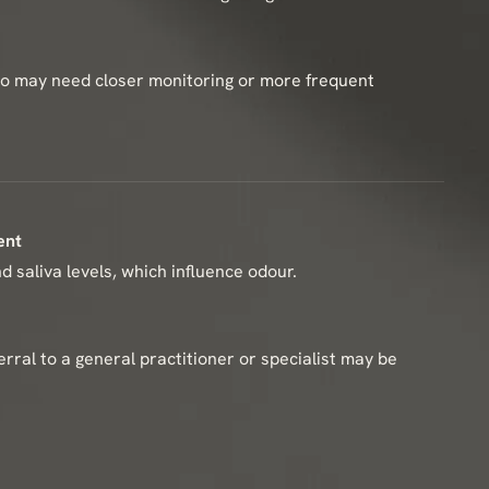
who may need closer monitoring or more frequent
ent
 saliva levels, which influence odour.
ferral to a general practitioner or specialist may be