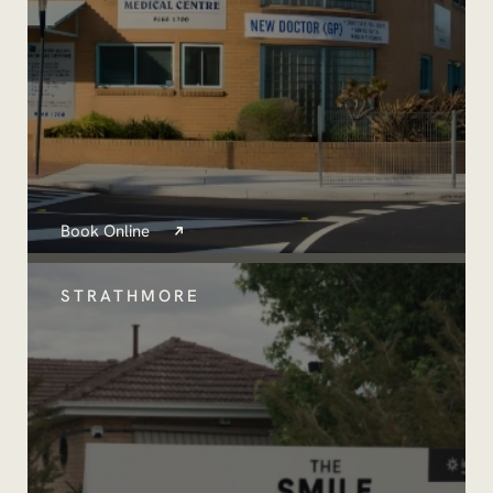
Book Online
STRATHMORE