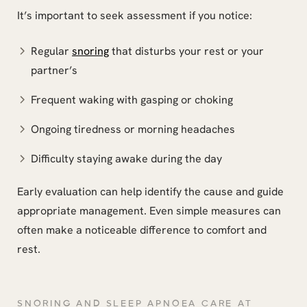
It’s important to seek assessment if you notice:
Regular
snoring
that disturbs your rest or your
partner’s
Frequent waking with gasping or choking
Ongoing tiredness or morning headaches
Difficulty staying awake during the day
Early evaluation can help identify the cause and guide
appropriate management. Even simple measures can
often make a noticeable difference to comfort and
rest.
SNORING AND SLEEP APNOEA CARE AT