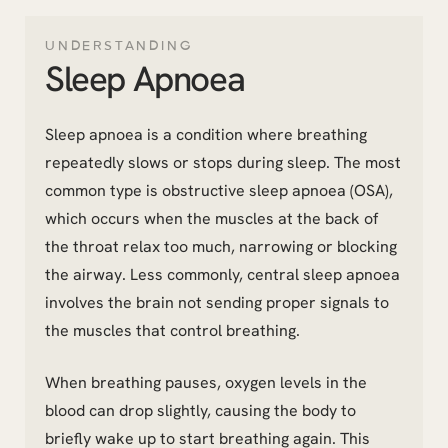
UNDERSTANDING
Sleep Apnoea
Sleep apnoea is a condition where breathing
repeatedly slows or stops during sleep. The most
common type is obstructive sleep apnoea (OSA),
which occurs when the muscles at the back of
the throat relax too much, narrowing or blocking
the airway. Less commonly, central sleep apnoea
involves the brain not sending proper signals to
the muscles that control breathing.
When breathing pauses, oxygen levels in the
blood can drop slightly, causing the body to
briefly wake up to start breathing again. This