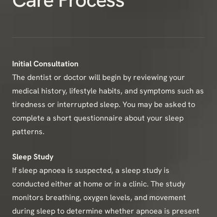
Initial Consultation
The dentist or doctor will begin by reviewing your
medical history, lifestyle habits, and symptoms such as
tiredness or interrupted sleep. You may be asked to
complete a short questionnaire about your sleep
patterns.
Sleep Study
If sleep apnoea is suspected, a sleep study is
conducted either at home or in a clinic. The study
monitors breathing, oxygen levels, and movement
during sleep to determine whether apnoea is present