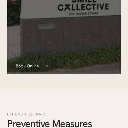
Book Online
LIFESTYLE AND
Preventive Measures