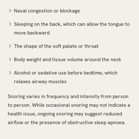
Nasal congestion or blockage
Sleeping on the back, which can allow the tongue to
move backward
The shape of the soft palate or throat
Body weight and tissue volume around the neck
Alcohol or sedative use before bedtime, which
relaxes airway muscles
Snoring varies in frequency and intensity from person
to person. While occasional snoring may not indicate a
health issue, ongoing snoring may suggest reduced
airflow or the presence of obstructive sleep apnoea.