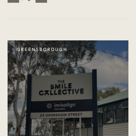
GREENSBOROUGH