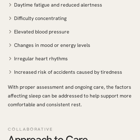
Daytime fatigue and reduced alertness
Difficulty concentrating
Elevated blood pressure
Changes in mood or energy levels
Irregular heart rhythms
Increased risk of accidents caused by tiredness
With proper assessment and ongoing care, the factors
affecting sleep can be addressed to help support more
comfortable and consistent rest.
COLLABORATIVE
Approach to Care