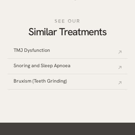
SEE OUR
Similar Treatments
TMJ Dysfunction
Snoring and Sleep Apnoea
Bruxism (Teeth Grinding)