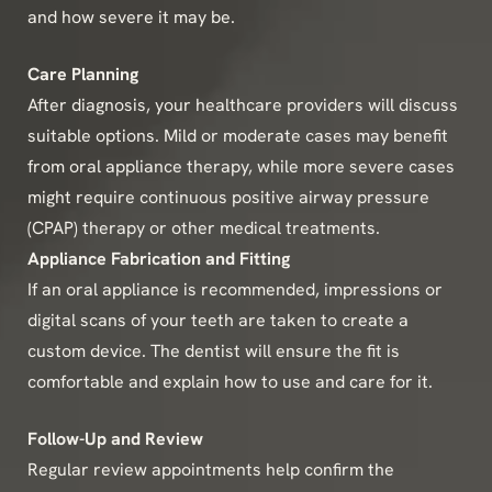
and how severe it may be.
Care Planning
After diagnosis, your healthcare providers will discuss
suitable options. Mild or moderate cases may benefit
from oral appliance therapy, while more severe cases
might require continuous positive airway pressure
(CPAP) therapy or other medical treatments.
Appliance Fabrication and Fitting
If an oral appliance is recommended, impressions or
digital scans of your teeth are taken to create a
custom device. The dentist will ensure the fit is
comfortable and explain how to use and care for it.
Follow-Up and Review
Regular review appointments help confirm the