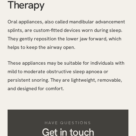
Therapy
Oral appliances, also called mandibular advancement
splints, are custom-fitted devices worn during sleep.
They gently reposition the lower jaw forward, which
helps to keep the airway open.
These appliances may be suitable for individuals with
mild to moderate obstructive sleep apnoea or
persistent snoring. They are lightweight, removable,
and designed for comfort.
HAVE QUESTIONS
Get in touch