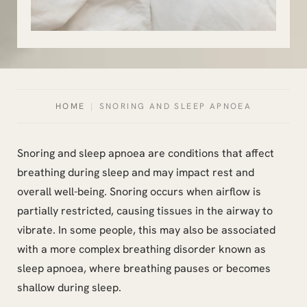
HOME
|
SNORING AND SLEEP APNOEA
Snoring and sleep apnoea are conditions that affect
breathing during sleep and may impact rest and
overall well-being. Snoring occurs when airflow is
partially restricted, causing tissues in the airway to
vibrate. In some people, this may also be associated
with a more complex breathing disorder known as
sleep apnoea, where breathing pauses or becomes
shallow during sleep.