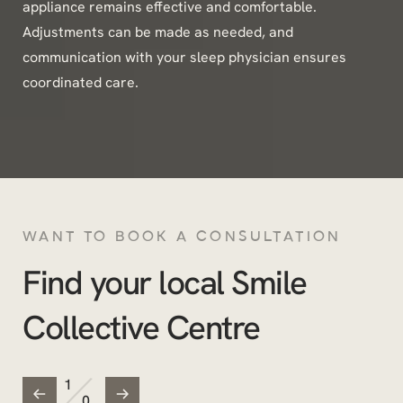
appliance remains effective and comfortable.
Adjustments can be made as needed, and
communication with your sleep physician ensures
coordinated care.
WANT TO BOOK A CONSULTATION
Find your local Smile
Collective Centre
/
1
0