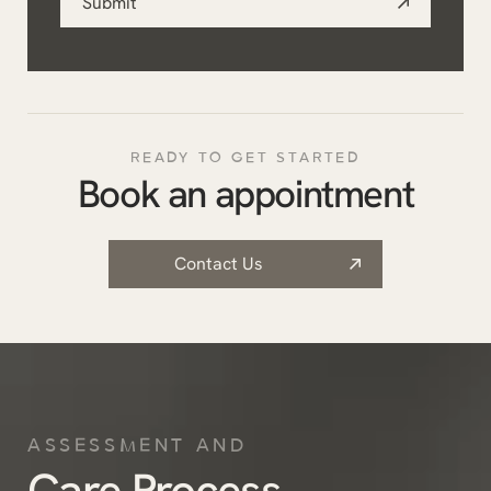
Submit
*
READY TO GET STARTED
Book an appointment
Contact Us
ASSESSMENT AND
Care Process