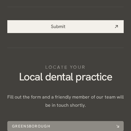
help
you?
*
Submit
LOCATE YOUR
Local dental practice
Fill out the form and a friendly member of our team will
be in touch shortly.
GREENSBOROUGH