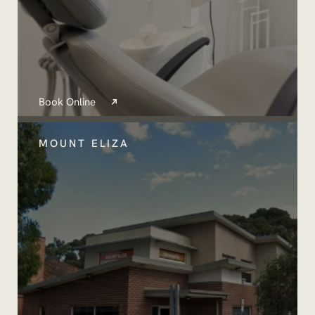
Book Online
MOUNT ELIZA