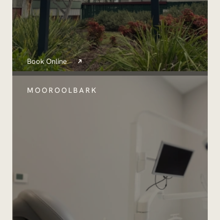
Book Online
MOOROOLBARK