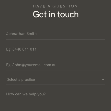
HAVE A QUESTION
Get in touch
Name
*
Phone
*
Email
*
Select
a
How
Practice
can
*
we