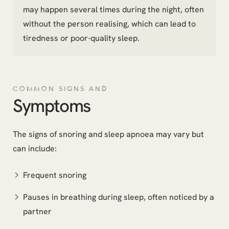
may happen several times during the night, often
without the person realising, which can lead to
tiredness or poor-quality sleep.
COMMON SIGNS AND
Symptoms
The signs of snoring and sleep apnoea may vary but
can include:
Frequent snoring
Pauses in breathing during sleep, often noticed by a
partner