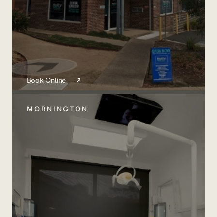
Book Online
MORNINGTON