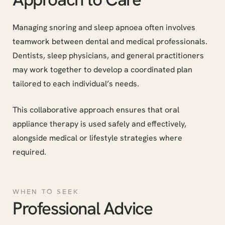
Managing snoring and sleep apnoea often involves
teamwork between dental and medical professionals.
Dentists, sleep physicians, and general practitioners
may work together to develop a coordinated plan
tailored to each individual’s needs.
This collaborative approach ensures that oral
appliance therapy is used safely and effectively,
alongside medical or lifestyle strategies where
required.
WHEN TO SEEK
Professional Advice