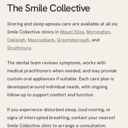
The Smile Collective
Snoring and sleep apnoea care are available at all six
Smile Collective clinics in
Mount Eliza
,
Mornington
,
Oakleigh
,
Mooroolbark
,
Greensborough
, and
Strathmore
.
The dental team reviews symptoms, works with
medical practitioners when needed, and may provide
custom oral appliances if suitable. Each care plan is
developed around individual needs, with ongoing
follow-up to support comfort and function.
If you experience disturbed sleep, loud snoring, or
signs of interrupted breathing, contact your nearest
Smile Collective clinic to arrange a consultation.