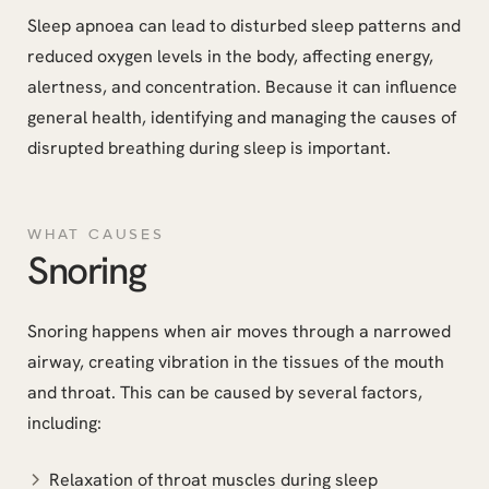
Sleep apnoea can lead to disturbed sleep patterns and
reduced oxygen levels in the body, affecting energy,
alertness, and concentration. Because it can influence
general health, identifying and managing the causes of
disrupted breathing during sleep is important.
WHAT CAUSES
Snoring
Snoring happens when air moves through a narrowed
airway, creating vibration in the tissues of the mouth
and throat. This can be caused by several factors,
including:
Relaxation of throat muscles during sleep