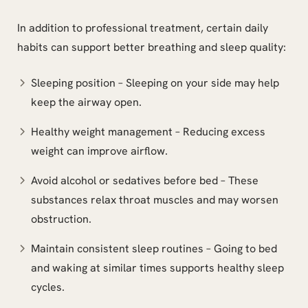
In addition to professional treatment, certain daily
habits can support better breathing and sleep quality:
Sleeping position – Sleeping on your side may help
keep the airway open.
Healthy weight management – Reducing excess
weight can improve airflow.
Avoid alcohol or sedatives before bed – These
substances relax throat muscles and may worsen
obstruction.
Maintain consistent sleep routines – Going to bed
and waking at similar times supports healthy sleep
cycles.