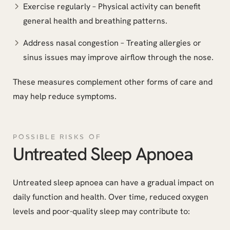
Exercise regularly – Physical activity can benefit
general health and breathing patterns.
Address nasal congestion – Treating allergies or
sinus issues may improve airflow through the nose.
These measures complement other forms of care and
may help reduce symptoms.
POSSIBLE RISKS OF
Untreated Sleep Apnoea
Untreated sleep apnoea can have a gradual impact on
daily function and health. Over time, reduced oxygen
levels and poor-quality sleep may contribute to: