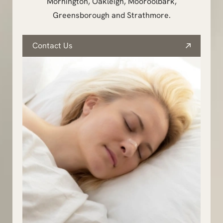
Mornington, Oakleigh, Mooroolbark,
Greensborough and Strathmore.
Contact Us