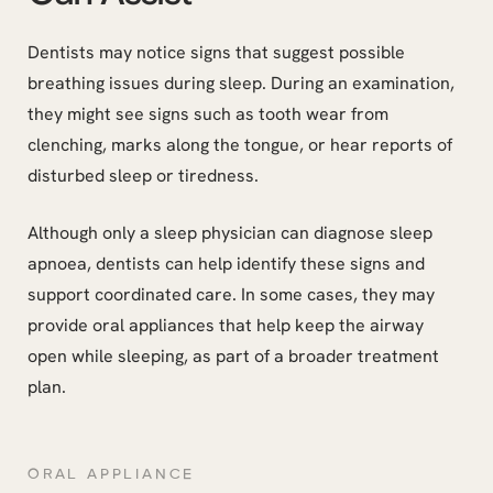
Dentists may notice signs that suggest possible
breathing issues during sleep. During an examination,
they might see signs such as tooth wear from
clenching, marks along the tongue, or hear reports of
disturbed sleep or tiredness.
Although only a sleep physician can diagnose sleep
apnoea, dentists can help identify these signs and
support coordinated care. In some cases, they may
provide oral appliances that help keep the airway
open while sleeping, as part of a broader treatment
plan.
ORAL APPLIANCE