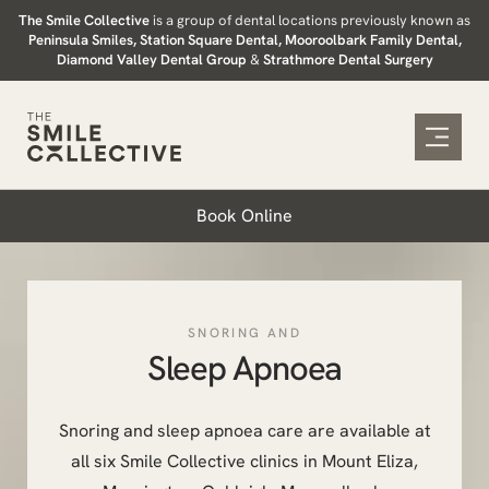
Skip
The Smile Collective
is a group of dental locations previously known as
Peninsula Smiles, Station Square Dental, Mooroolbark Family Dental,
to
Diamond Valley Dental Group
&
Strathmore Dental Surgery
content
Book Online
SNORING AND
Sleep Apnoea
Snoring and sleep apnoea care are available at
all six Smile Collective clinics in Mount Eliza,