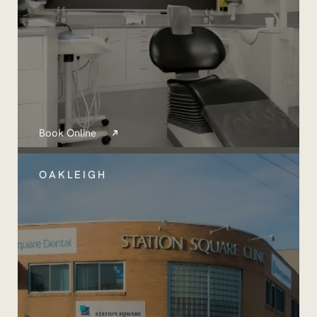
Book Online
OAKLEIGH