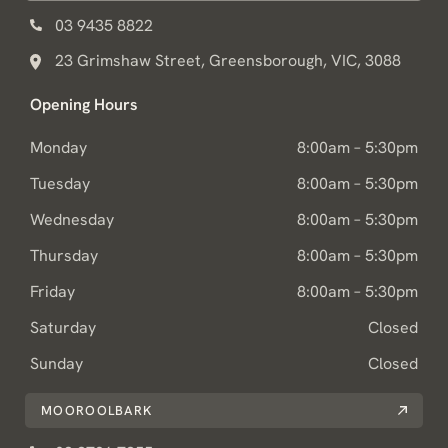
03 9435 8822
23 Grimshaw Street, Greensborough, VIC, 3088
Opening Hours
Monday
8:00am – 5:30pm
Tuesday
8:00am – 5:30pm
Wednesday
8:00am – 5:30pm
Thursday
8:00am – 5:30pm
Friday
8:00am – 5:30pm
Saturday
Closed
Sunday
Closed
MOOROOLBARK