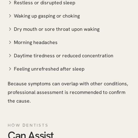
Restless or disrupted sleep
Waking up gasping or choking
Dry mouth or sore throat upon waking
Morning headaches
Daytime tiredness or reduced concentration
Feeling unrefreshed after sleep
Because symptoms can overlap with other conditions,
professional assessment is recommended to confirm
the cause.
HOW DENTISTS
Can Assist