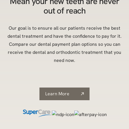
Mean your new teeth are never
out of reach
Our goal is to ensure all our patients receive the best
dental treatment and have the confidence to pay for it.
Compare our dental payment plan options so you can
receive the dental and orthodontic treatment that you
need now.
Learn More