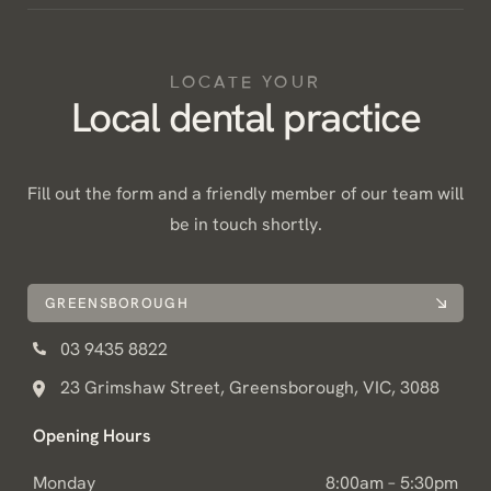
LOCATE YOUR
Local dental practice
Fill out the form and a friendly member of our team will
be in touch shortly.
GREENSBOROUGH
03 9435 8822
23 Grimshaw Street, Greensborough, VIC, 3088
Opening Hours
Monday
8:00am – 5:30pm