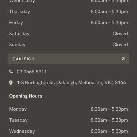
Wednesday
8:00am – 5:30pm
Thursday
8:00am – 5:30pm
Friday
8:00am – 5:30pm
Saturday
Closed
Sunday
Closed
OAKLEIGH
03 9568 8911
1-3 Burlington St, Oakleigh, Melbourne, VIC, 3166
Opening Hours
Monday
8:30am – 5:30pm
Tuesday
8:30am – 5:30pm
Wednesday
8:30am – 5:30pm