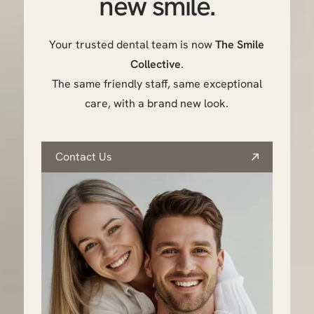
new smile.
Your trusted dental team is now
The Smile
Collective
.
The same friendly staff, same exceptional
care, with a brand new look.
Contact Us