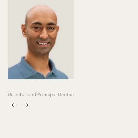
DR RONAK PATEL
Director and Principal Dentist