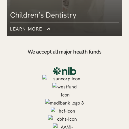
Children’s Dentistry
LEARN MORE
We accept all major health funds