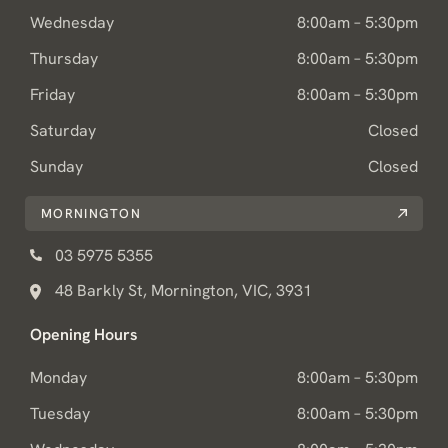
Wednesday
8:00am – 5:30pm
Thursday
8:00am – 5:30pm
Friday
8:00am – 5:30pm
Saturday
Closed
Sunday
Closed
MORNINGTON
03 5975 5355
48 Barkly St, Mornington, VIC, 3931
Opening Hours
Monday
8:00am – 5:30pm
Tuesday
8:00am – 5:30pm