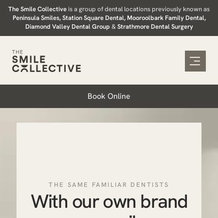
Skip
The Smile Collective
is a group of dental locations previously known as
Peninsula Smiles, Station Square Dental, Mooroolbark Family Dental,
to
Diamond Valley Dental Group
&
Strathmore Dental Surgery
content
Book Online
THE SAME FAMILIAR DENTISTS
With our own brand