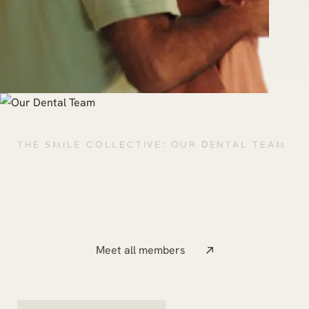
THE SMILE COLLECTIVE: OUR DENTAL TEAM
Meet our talented team of
dentists.
Meet all members