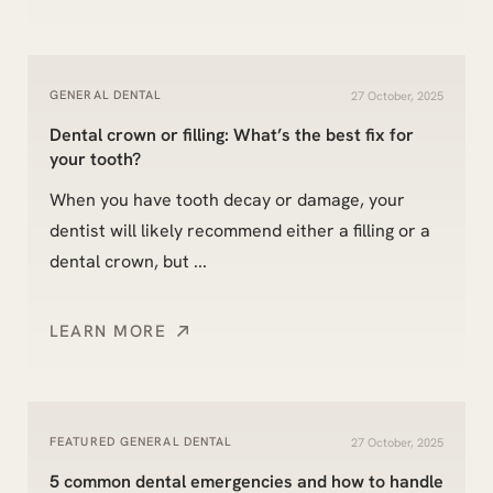
GENERAL DENTAL
27 October, 2025
Dental crown or filling: What’s the best fix for
your tooth?
When you have tooth decay or damage, your
dentist will likely recommend either a filling or a
dental crown, but ...
LEARN MORE
FEATURED
GENERAL DENTAL
27 October, 2025
5 common dental emergencies and how to handle