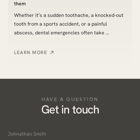
them
Whether it’s a sudden toothache, a knocked-out
tooth from a sports accident, or a painful
abscess, dental emergencies often take ...
LEARN MORE
HAVE A QUESTION
Get in touch
Name
*