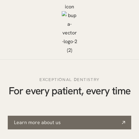
EXCEPTIONAL DENTISTRY
For every patient, every time
Learn more about us