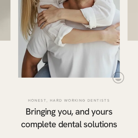
HONEST, HARD WORKING DENTISTS
Bringing you, and yours
complete dental solutions