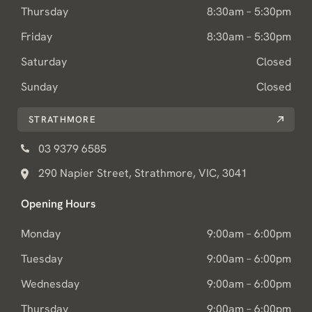
Thursday
8:30am – 5:30pm
Friday
8:30am – 5:30pm
Saturday
Closed
Sunday
Closed
STRATHMORE
03 9379 6585
290 Napier Street, Strathmore, VIC, 3041
Opening Hours
Monday
9:00am – 6:00pm
Tuesday
9:00am – 6:00pm
Wednesday
9:00am – 6:00pm
Thursday
9:00am – 6:00pm