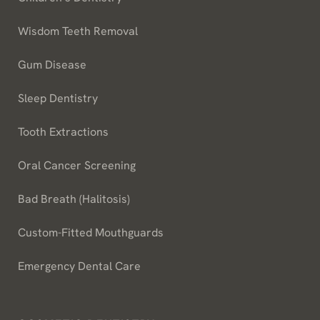
Wisdom Teeth Removal
Gum Disease
Sleep Dentistry
Tooth Extractions
Oral Cancer Screening
Bad Breath (Halitosis)
Custom-Fitted Mouthguards
Emergency Dental Care