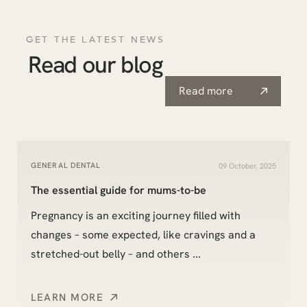
GET THE LATEST NEWS
Read our blog
Read more
GENERAL DENTAL
09 October, 2025
The essential guide for mums-to-be
Pregnancy is an exciting journey filled with
changes – some expected, like cravings and a
stretched-out belly – and others ...
LEARN MORE