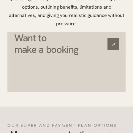
options, outlining benefits, limitations and
alternatives, and giving you realistic guidance without
pressure.
Want to
make a booking
OUR SUPER AND PAYMENT PLAN OPTIONS