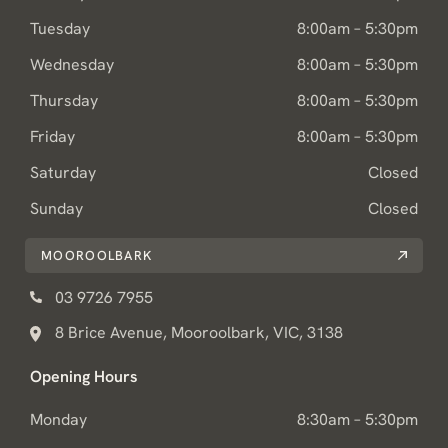
Tuesday
8:00am – 5:30pm
Wednesday
8:00am – 5:30pm
Thursday
8:00am – 5:30pm
Friday
8:00am – 5:30pm
Saturday
Closed
Sunday
Closed
MOOROOLBARK
03 9726 7955
8 Brice Avenue, Mooroolbark, VIC, 3138
Opening Hours
Monday
8:30am – 5:30pm