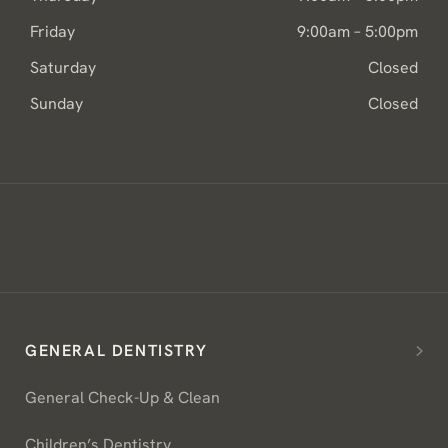
Friday
9:00am – 5:00pm
Saturday
Closed
Sunday
Closed
GENERAL DENTISTRY
General Check-Up & Clean
Children’s Dentistry