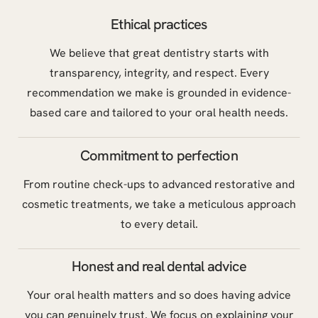
Ethical practices
We believe that great dentistry starts with
transparency, integrity, and respect. Every
recommendation we make is grounded in evidence-
based care and tailored to your oral health needs.
Commitment to perfection
From routine check-ups to advanced restorative and
cosmetic treatments, we take a meticulous approach
to every detail.
Honest and real dental advice
Your oral health matters and so does having advice
you can genuinely trust. We focus on explaining your