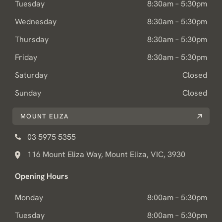
Tuesday
8:30am – 5:30pm
Wednesday
8:30am – 5:30pm
Thursday
8:30am – 5:30pm
Friday
8:30am – 5:30pm
Saturday
Closed
Sunday
Closed
MOUNT ELIZA
03 5975 5355
116 Mount Eliza Way, Mount Eliza, VIC, 3930
Opening Hours
Monday
8:00am – 5:30pm
Tuesday
8:00am – 5:30pm