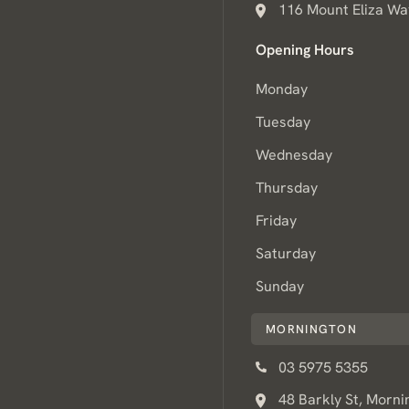
116 Mount Eliza Way
Opening Hours
Monday
Tuesday
Wednesday
Thursday
Friday
Saturday
Sunday
MORNINGTON
03 5975 5355
48 Barkly St, Morni