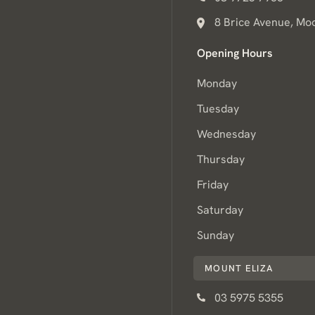
8 Brice Avenue, Mo
Opening Hours
Monday
Tuesday
Wednesday
Thursday
Friday
Saturday
Sunday
MOUNT ELIZA
03 5975 5355