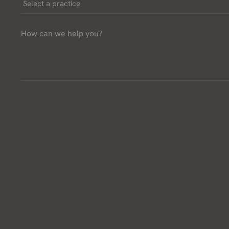
Select
a
How
Practice
can
*
we
help
you?
*