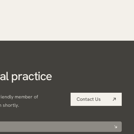
al practice
friendly member of
Contact Us
h shortly.