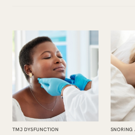
TMJ DYSFUNCTION
SNORING 