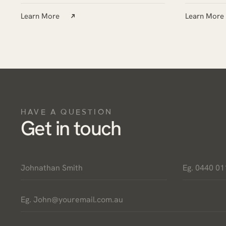
Learn More
Learn More
HAVE A QUESTION
Get in touch
Name
Phone
*
*
Email
*