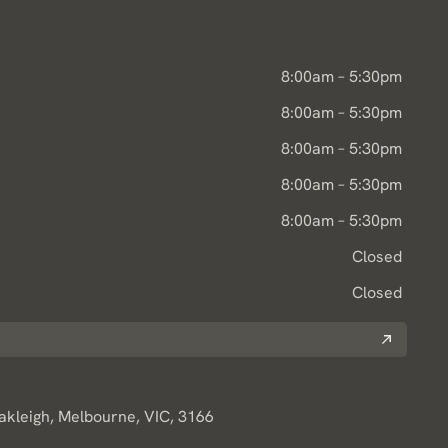
8:00am – 5:30pm
8:00am – 5:30pm
8:00am – 5:30pm
8:00am – 5:30pm
8:00am – 5:30pm
Closed
Closed
Oakleigh, Melbourne, VIC, 3166