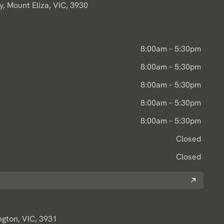
, Mount Eliza, VIC, 3930
8:00am – 5:30pm
8:00am – 5:30pm
8:00am – 5:30pm
8:00am – 5:30pm
8:00am – 5:30pm
Closed
Closed
ngton, VIC, 3931