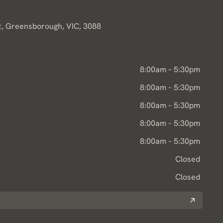
, Greensborough, VIC, 3088
8:00am – 5:30pm
8:00am – 5:30pm
8:00am – 5:30pm
8:00am – 5:30pm
8:00am – 5:30pm
Closed
Closed