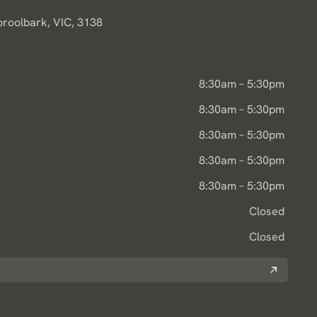
oroolbark, VIC, 3138
8:30am – 5:30pm
8:30am – 5:30pm
8:30am – 5:30pm
8:30am – 5:30pm
8:30am – 5:30pm
Closed
Closed