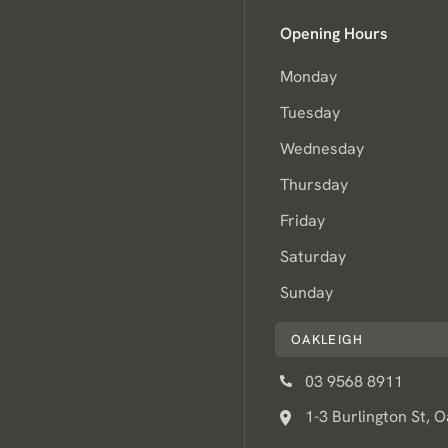
Opening Hours
Monday
Tuesday
Wednesday
Thursday
Friday
Saturday
Sunday
OAKLEIGH
03 9568 8911
1-3 Burlington St, 