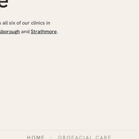
ll six of our clinics in
sborough
and
Strathmore
.
HOME
|
OROFACIAL CARE