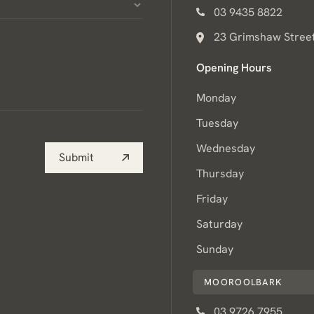
03 9435 8822
23 Grimshaw Street
Opening Hours
Monday
Tuesday
Wednesday
Submit
Thursday
Friday
Saturday
Sunday
MOOROOLBARK
03 9726 7955