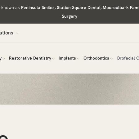
ly known as
Peninsula Smiles, Station Square Dental, Mooroolbark Fam
Surgery
ations
y
Restorative Dentistry
Implants
Orthodontics
Orofacial 
e