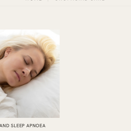
AND SLEEP APNOEA