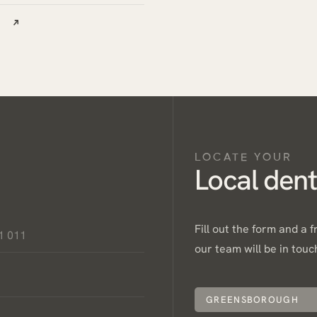
LOCATE YOUR
Local dent
Fill out the form and a 
our team will be in touc
GREENSBOROUGH