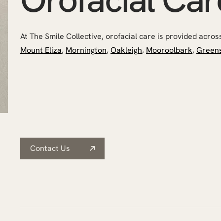
At The Smile Collective, orofacial care is provided across a
Mount Eliza
,
Mornington
,
Oakleigh
,
Mooroolbark
,
Green
Contact Us