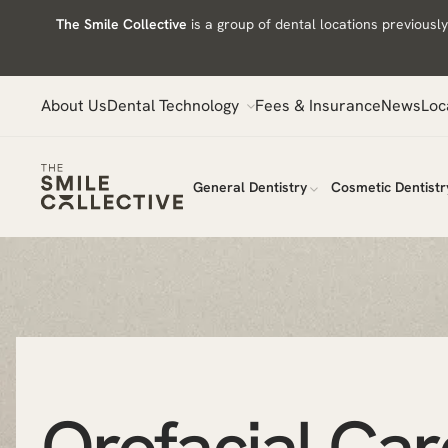
Skip
The Smile Collective
is a group of dental locations previous
to
content
About Us
Dental Technology
Fees & Insurance
News
Loc
General Dentistry
Cosmetic Dentistr
Orofacial Car