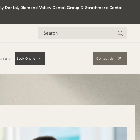
ily Dental, Diamond Valley Dental Group
&
Strathmore Dental
Care
Book Online
Contact Us