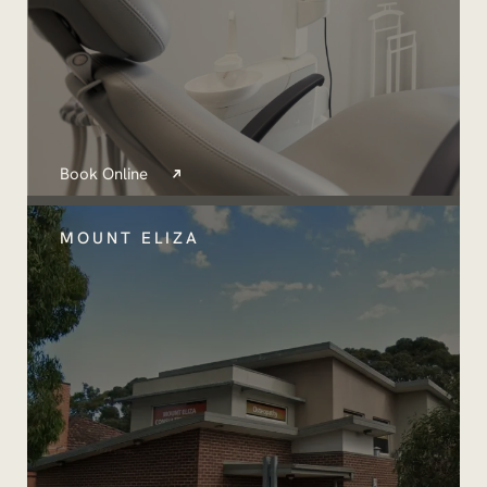
Book Online
MOUNT ELIZA