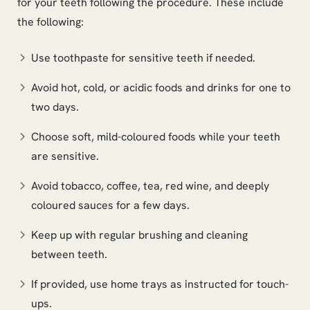
for your teeth following the procedure. These include
the following:
Use toothpaste for sensitive teeth if needed.
Avoid hot, cold, or acidic foods and drinks for one to
two days.
Choose soft, mild-coloured foods while your teeth
are sensitive.
Avoid tobacco, coffee, tea, red wine, and deeply
coloured sauces for a few days.
Keep up with regular brushing and cleaning
between teeth.
If provided, use home trays as instructed for touch-
ups.