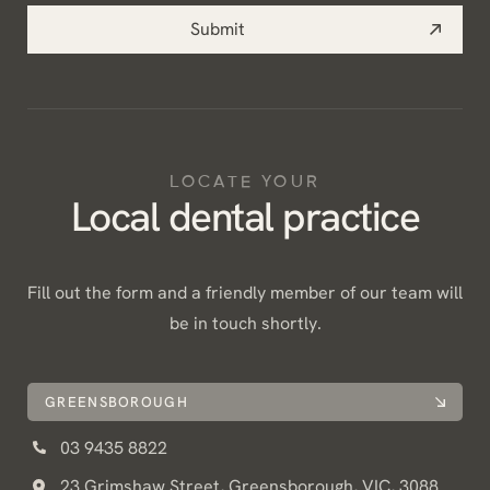
Submit
LOCATE YOUR
Local dental practice
Fill out the form and a friendly member of our team will
be in touch shortly.
GREENSBOROUGH
03 9435 8822
23 Grimshaw Street, Greensborough, VIC, 3088