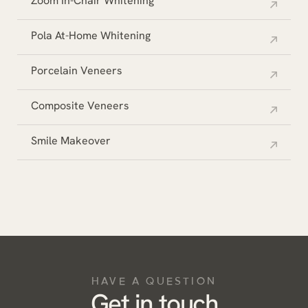
Zoom In-Chair Whitening
Pola At-Home Whitening
Porcelain Veneers
Composite Veneers
Smile Makeover
HAVE A QUESTION
Get in touch