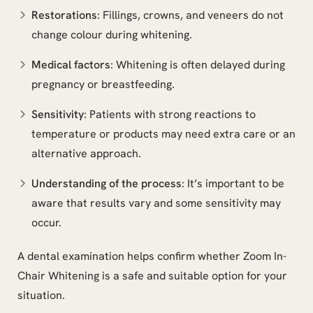
Restorations
: Fillings, crowns, and veneers do not
change colour during whitening.
Medical factors
: Whitening is often delayed during
pregnancy or breastfeeding.
Sensitivity
: Patients with strong reactions to
temperature or products may need extra care or an
alternative approach.
Understanding of the process
: It’s important to be
aware that results vary and some sensitivity may
occur.
A dental examination helps confirm whether Zoom In-
Chair Whitening is a safe and suitable option for your
situation.