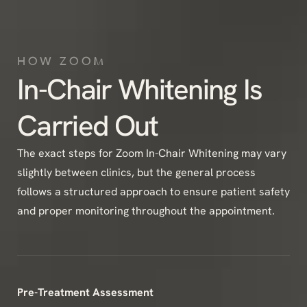
HOW ZOOM
In-Chair Whitening Is
Carried Out
The exact steps for Zoom In-Chair Whitening may vary
slightly between clinics, but the general process
follows a structured approach to ensure patient safety
and proper monitoring throughout the appointment.
Pre-Treatment Assessment