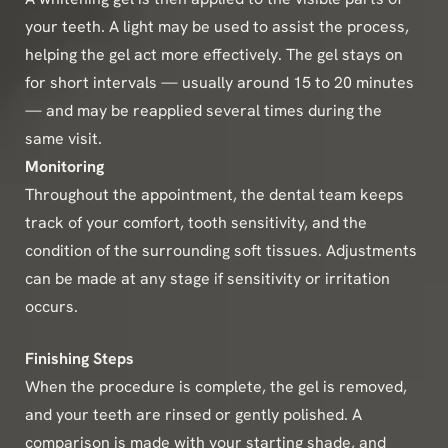
your teeth. A light may be used to assist the process,
helping the gel act more effectively. The gel stays on
for short intervals — usually around 15 to 20 minutes
— and may be reapplied several times during the
same visit.
Monitoring
Throughout the appointment, the dental team keeps
track of your comfort, tooth sensitivity, and the
condition of the surrounding soft tissues. Adjustments
can be made at any stage if sensitivity or irritation
occurs.
Finishing Steps
When the procedure is complete, the gel is removed,
and your teeth are rinsed or gently polished. A
comparison is made with your starting shade, and