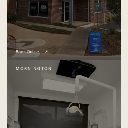
Book Online
MORNINGTON