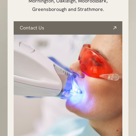
Mornington, Oakleigh, Mooroolbark,
Greensborough and Strathmore.
Contact Us