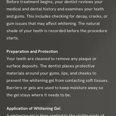
Before treatment begins, your dentist reviews your
medical and dental history and examines your teeth
and gums. This includes checking for decay, cracks, or
gum issues that may affect whitening. The natural
shade of your teeth is recorded before the procedure
starts.
Preparation and Protection
Your teeth are cleaned to remove any plaque or
surface deposits. The dentist places protective
materials around your gums, lips, and cheeks to
prevent the whitening gel from contacting soft tissues.
Barriers or gels are used to keep moisture away so
the gel stays where it needs to be.
Application of Whitening Gel
A whitening gel is then applied to the visible parts of