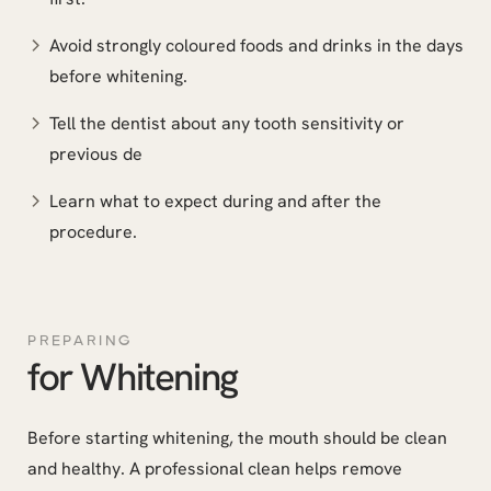
Avoid strongly coloured foods and drinks in the days
before whitening.
Tell the dentist about any tooth sensitivity or
previous de
Learn what to expect during and after the
procedure.
PREPARING
for Whitening
Before starting whitening, the mouth should be clean
and healthy. A professional clean helps remove