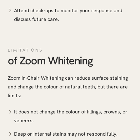
Attend check-ups to monitor your response and
discuss future care.
LIMITATIONS
of Zoom Whitening
Zoom In-Chair Whitening can reduce surface staining
and change the colour of natural teeth, but there are
limits:
It does not change the colour of fillings, crowns, or
veneers.
Deep or internal stains may not respond fully.