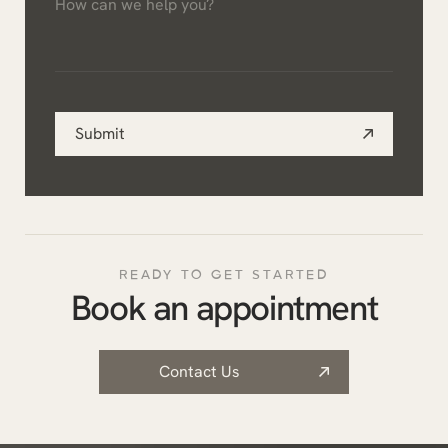
can
*
we
help
you?
Submit
*
READY TO GET STARTED
Book an appointment
Contact Us