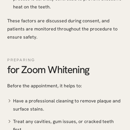
heat on the teeth.
These factors are discussed during consent, and
patients are monitored throughout the procedure to
ensure safety.
PREPARING
for Zoom Whitening
Before the appointment, it helps to:
Have a professional cleaning to remove plaque and
surface stains.
Treat any cavities, gum issues, or cracked teeth
first.