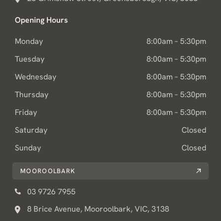
Opening Hours
Monday
8:00am – 5:30pm
Tuesday
8:00am – 5:30pm
Wednesday
8:00am – 5:30pm
Thursday
8:00am – 5:30pm
Friday
8:00am – 5:30pm
Saturday
Closed
Sunday
Closed
MOOROOLBARK
03 9726 7955
8 Brice Avenue, Mooroolbark, VIC, 3138