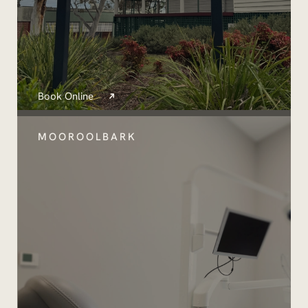
Book Online
MOOROOLBARK