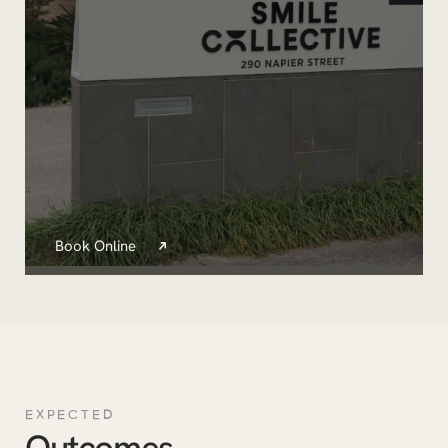
Book Online
EXPECTED
Outcomes