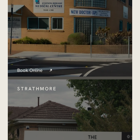
Book Online
STRATHMORE