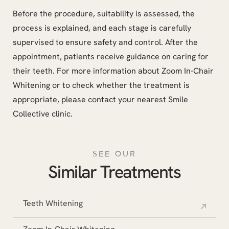
Before the procedure, suitability is assessed, the
process is explained, and each stage is carefully
supervised to ensure safety and control. After the
appointment, patients receive guidance on caring for
their teeth. For more information about Zoom In-Chair
Whitening or to check whether the treatment is
appropriate, please contact your nearest Smile
Collective clinic.
SEE OUR
Similar Treatments
Teeth Whitening