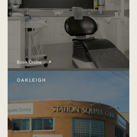
Book Online
OAKLEIGH