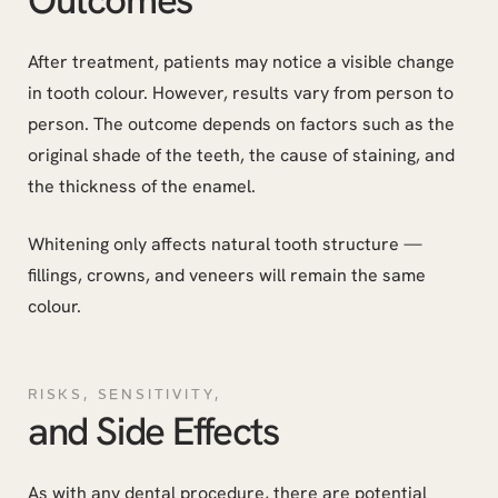
After treatment, patients may notice a visible change
in tooth colour. However, results vary from person to
person. The outcome depends on factors such as the
original shade of the teeth, the cause of staining, and
the thickness of the enamel.
Whitening only affects natural tooth structure —
fillings, crowns, and veneers will remain the same
colour.
RISKS, SENSITIVITY,
and Side Effects
As with any dental procedure, there are potential