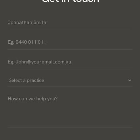
Name
*
Phone
*
Email
*
Select
a
How
Practice
can
*
we
help
you?
*