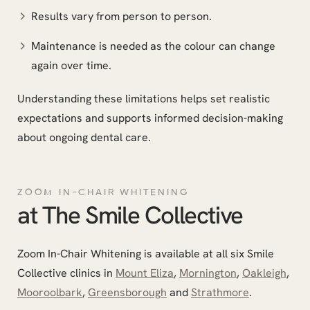
Results vary from person to person.
Maintenance is needed as the colour can change
again over time.
Understanding these limitations helps set realistic
expectations and supports informed decision-making
about ongoing dental care.
ZOOM IN-CHAIR WHITENING
at The Smile Collective
Zoom In-Chair Whitening is available at all six Smile
Collective clinics in
Mount Eliza
,
Mornington
,
Oakleigh
,
Mooroolbark
,
Greensborough
and
Strathmore
.