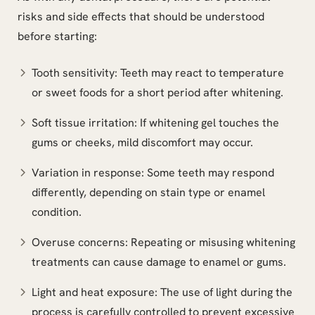
risks and side effects that should be understood
before starting:
Tooth sensitivity: Teeth may react to temperature
or sweet foods for a short period after whitening.
Soft tissue irritation: If whitening gel touches the
gums or cheeks, mild discomfort may occur.
Variation in response: Some teeth may respond
differently, depending on stain type or enamel
condition.
Overuse concerns: Repeating or misusing whitening
treatments can cause damage to enamel or gums.
Light and heat exposure: The use of light during the
process is carefully controlled to prevent excessive