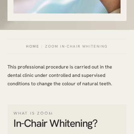
HOME
|
ZOOM IN-CHAIR WHITENING
This professional procedure is carried out in the
dental clinic under controlled and supervised
conditions to change the colour of natural teeth.
WHAT IS ZOOM
In-Chair Whitening?