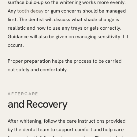
surface build-up so the whitening works more evenly.
Any
tooth decay
or gum concerns should be managed
first. The dentist will discuss what shade change is
realistic and how to use any trays or gels correctly.
Guidance will also be given on managing sensitivity if it
occurs.
Proper preparation helps the process to be carried
out safely and comfortably.
AFTERCARE
and Recovery
After whitening, follow the care instructions provided
by the dental team to support comfort and help care