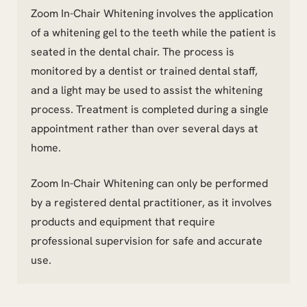
Zoom In-Chair Whitening involves the application
of a whitening gel to the teeth while the patient is
seated in the dental chair. The process is
monitored by a dentist or trained dental staff,
and a light may be used to assist the whitening
process. Treatment is completed during a single
appointment rather than over several days at
home.
Zoom In-Chair Whitening can only be performed
by a registered dental practitioner, as it involves
products and equipment that require
professional supervision for safe and accurate
use.