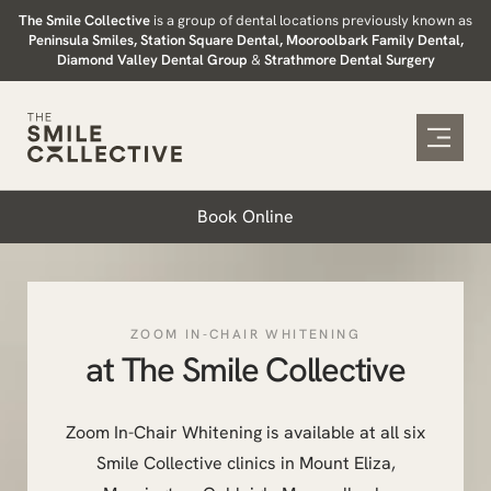
Skip
The Smile Collective
is a group of dental locations previously known as
Peninsula Smiles, Station Square Dental, Mooroolbark Family Dental,
to
Diamond Valley Dental Group
&
Strathmore Dental Surgery
content
Book Online
ZOOM IN-CHAIR WHITENING
at The Smile Collective
Zoom In-Chair Whitening is available at all six
Smile Collective clinics in Mount Eliza,