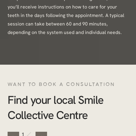
you’ll receive instructions on how to care for your
teeth in the days following the appointment. A typical
session can take between 60 and 90 minutes,
depending on the system used and individual needs.
WANT TO BOOK A CONSULTATION
Find your local Smile
Collective Centre
/
1