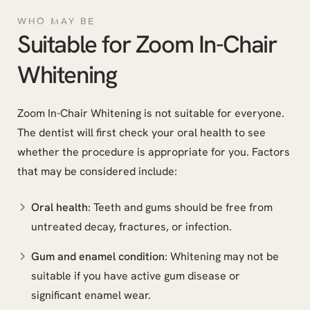
WHO MAY BE
Suitable for Zoom In-Chair
Whitening
Zoom In-Chair Whitening is not suitable for everyone.
The dentist will first check your oral health to see
whether the procedure is appropriate for you. Factors
that may be considered include:
Oral health
: Teeth and gums should be free from
untreated decay, fractures, or infection.
Gum and enamel condition
: Whitening may not be
suitable if you have active gum disease or
significant enamel wear.