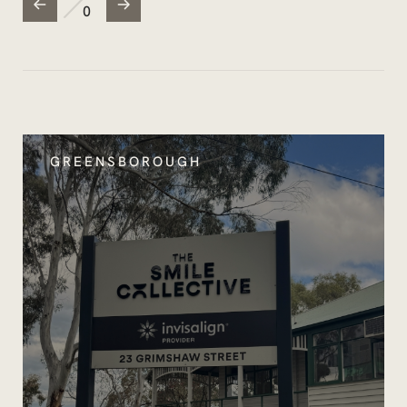
0
GREENSBOROUGH