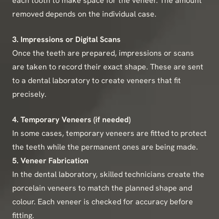
each tooth to make space for the veneer. The amount
removed depends on the individual case.
3. Impressions or Digital Scans
Once the teeth are prepared, impressions or scans
are taken to record their exact shape. These are sent
to a dental laboratory to create veneers that fit
precisely.
4. Temporary Veneers (if needed)
In some cases, temporary veneers are fitted to protect
the teeth while the permanent ones are being made.
5. Veneer Fabrication
In the dental laboratory, skilled technicians create the
porcelain veneers to match the planned shape and
colour. Each veneer is checked for accuracy before
fitting.