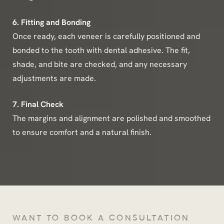
6. Fitting and Bonding
Once ready, each veneer is carefully positioned and
bonded to the tooth with dental adhesive. The fit,
shade, and bite are checked, and any necessary
adjustments are made.
7. Final Check
The margins and alignment are polished and smoothed
to ensure comfort and a natural finish.
WANT TO BOOK A CONSULTATION