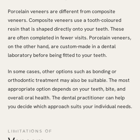
Porcelain veneers are different from composite
veneers. Composite veneers use a tooth-coloured
resin that is shaped directly onto your teeth. These
are often completed in fewer visits. Porcelain veneers,
on the other hand, are custom-made in a dental
laboratory before being fitted to your teeth.
In some cases, other options such as bonding or
orthodontic treatment may also be suitable. The most
appropriate option depends on your teeth, bite, and
overall oral health. The dental practitioner can help
you decide which approach suits your individual needs.
LIMITATIONS OF