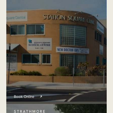
Book Online
STRATHMORE