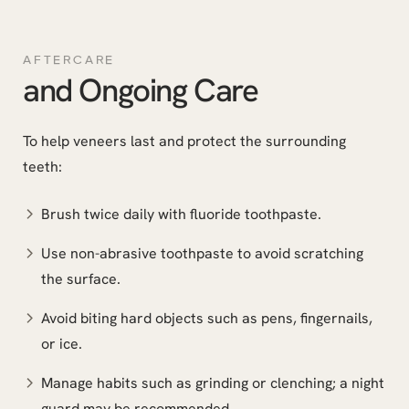
AFTERCARE
and Ongoing Care
To help veneers last and protect the surrounding
teeth:
Brush twice daily with fluoride toothpaste.
Use non-abrasive toothpaste to avoid scratching
the surface.
Avoid biting hard objects such as pens, fingernails,
or ice.
Manage habits such as grinding or clenching; a night
guard may be recommended.