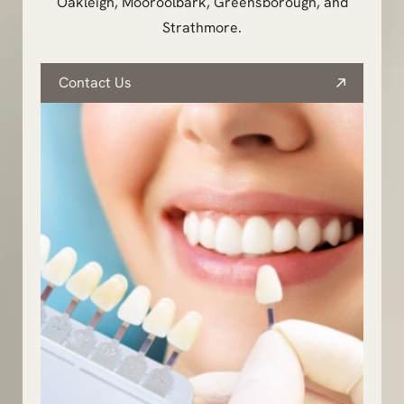
Oakleigh, Mooroolbark, Greensborough, and
Strathmore.
Contact Us