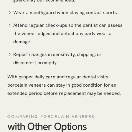
Wear a mouthguard when playing contact sports.
Attend regular check-ups so the dentist can assess
the veneer edges and detect any early wear or
damage.
Report changes in sensitivity, chipping, or
discomfort promptly.
With proper daily care and regular dental visits,
porcelain veneers can stay in good condition for an
extended period before replacement may be needed.
COMPARING PORCELAIN VENEERS
with Other Options