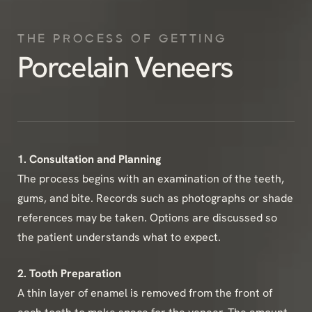
THE PROCESS OF GETTING
Porcelain Veneers
1. Consultation and Planning
The process begins with an examination of the teeth,
gums, and bite. Records such as photographs or shade
references may be taken. Options are discussed so
the patient understands what to expect.
2. Tooth Preparation
A thin layer of enamel is removed from the front of