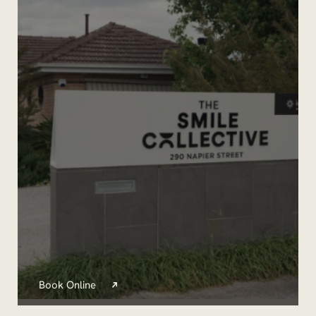
Book Online