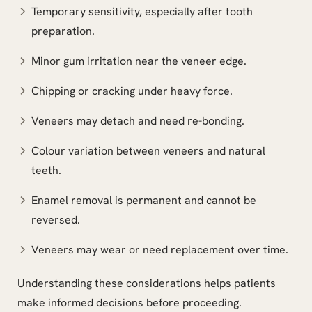
Temporary sensitivity, especially after tooth
preparation.
Minor gum irritation near the veneer edge.
Chipping or cracking under heavy force.
Veneers may detach and need re-bonding.
Colour variation between veneers and natural
teeth.
Enamel removal is permanent and cannot be
reversed.
Veneers may wear or need replacement over time.
Understanding these considerations helps patients
make informed decisions before proceeding.