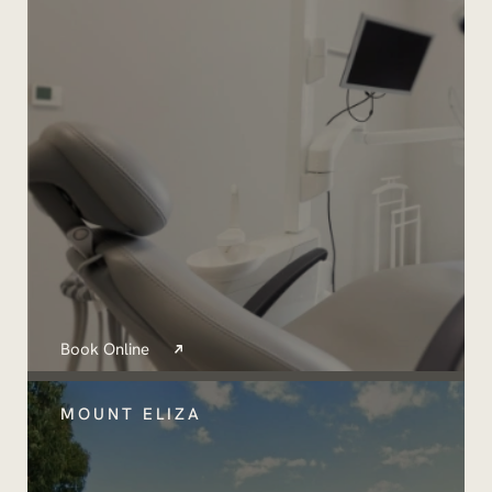
Book Online
MOUNT ELIZA