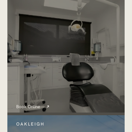
Book Online
OAKLEIGH