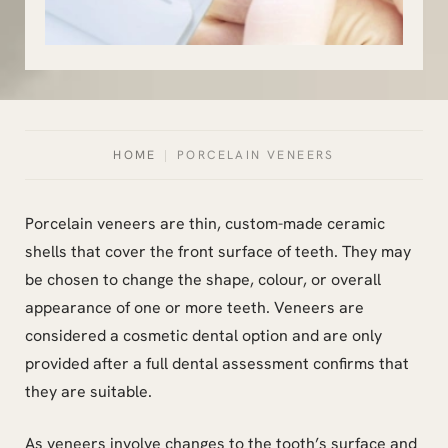
HOME
|
PORCELAIN VENEERS
Porcelain veneers are thin, custom-made ceramic
shells that cover the front surface of teeth. They may
be chosen to change the shape, colour, or overall
appearance of one or more teeth. Veneers are
considered a cosmetic dental option and are only
provided after a full dental assessment confirms that
they are suitable.
As veneers involve changes to the tooth’s surface and