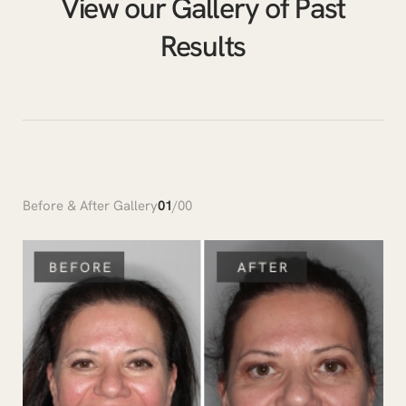
View our Gallery of Past
Results
Before & After Gallery
01
/
00