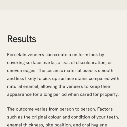
Results
Porcelain veneers can create a uniform look by
covering surface marks, areas of discolouration, or
uneven edges. The ceramic material used is smooth
and less likely to pick up surface stains compared with
natural enamel, allowing the veneers to keep their
appearance for a long period when cared for properly.
The outcome varies from person to person. Factors
such as the original colour and condition of your teeth,
enamel thickness, bite position, and oral hygiene