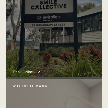
Book Online
MOOROOLBARK