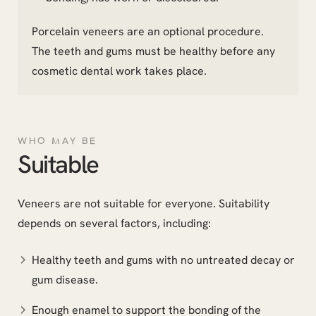
Porcelain veneers are an optional procedure.
The teeth and gums must be healthy before any
cosmetic dental work takes place.
WHO MAY BE
Suitable
Veneers are not suitable for everyone. Suitability
depends on several factors, including:
Healthy teeth and gums with no untreated decay or
gum disease.
Enough enamel to support the bonding of the