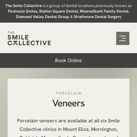
Skip
The Smile Collective
is a group of dental locations previously known as
Peninsula Smiles, Station Square Dental, Mooroolbark Family Dental,
to
Diamond Valley Dental Group
&
Strathmore Dental Surgery
content
Book Online
PORCELAIN
Veneers
Porcelain veneers are available at all six Smile
Collective clinics in Mount Eliza, Mornington,