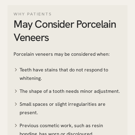
WHY PATIENTS
May Consider Porcelain
Veneers
Porcelain veneers may be considered when:
Teeth have stains that do not respond to
whitening.
The shape of a tooth needs minor adjustment.
Small spaces or slight irregularities are
present.
Previous cosmetic work, such as resin
bonding, has worn or discoloured.