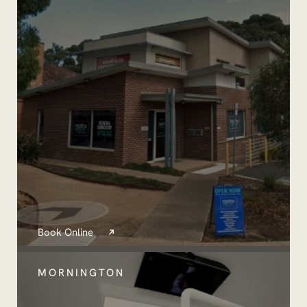
Book Online
MORNINGTON