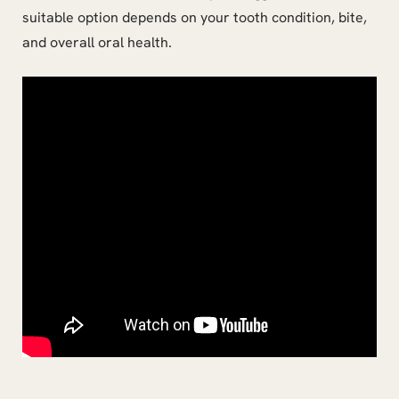
suitable option depends on your tooth condition, bite,
and overall oral health.