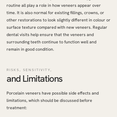
routine all play a role in how veneers appear over
time. It is also normal for existing fillings, crowns, or
other restorations to look slightly different in colour or
surface texture compared with new veneers. Regular
dental visits help ensure that the veneers and
surrounding teeth continue to function well and
remain in good condition.
RISKS, SENSITIVITY,
and Limitations
Porcelain veneers have possible side effects and
limitations, which should be discussed before
treatment: