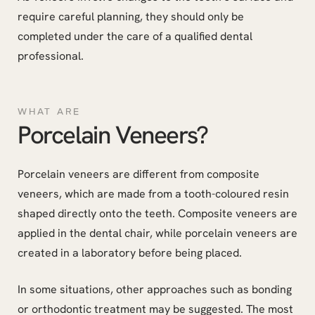
require careful planning, they should only be
completed under the care of a qualified dental
professional.
WHAT ARE
Porcelain Veneers?
Porcelain veneers are different from composite
veneers, which are made from a tooth-coloured resin
shaped directly onto the teeth. Composite veneers are
applied in the dental chair, while porcelain veneers are
created in a laboratory before being placed.
In some situations, other approaches such as bonding
or orthodontic treatment may be suggested. The most