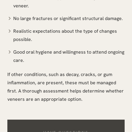
veneer.
No large fractures or significant structural damage.
Realistic expectations about the type of changes
possible.
Good oral hygiene and willingness to attend ongoing
care.
If other conditions, such as decay, cracks, or gum
inflammation, are present, these must be managed
first. A thorough assessment helps determine whether
veneers are an appropriate option.