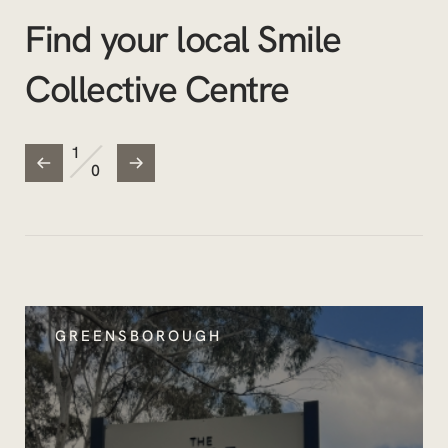
Find your local Smile
Collective Centre
/
1
0
GREENSBOROUGH