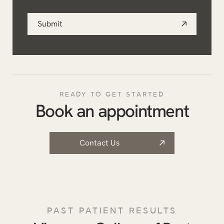
you?
Submit
*
READY TO GET STARTED
Book an appointment
Contact Us
PAST PATIENT RESULTS