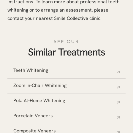
instructions. To learn more about professional teeth
whitening or to arrange an assessment, please
contact your nearest Smile Collective clinic.
SEE OUR
Similar Treatments
Teeth Whitening
Zoom In-Chair Whitening
Pola At-Home Whitening
Porcelain Veneers
Composite Veneers