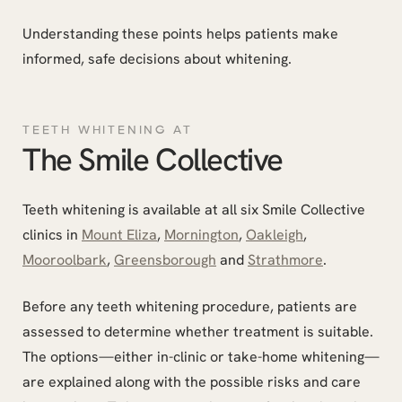
Understanding these points helps patients make
informed, safe decisions about whitening.
TEETH WHITENING AT
The Smile Collective
Teeth whitening is available at all six Smile Collective
clinics in
Mount Eliza
,
Mornington
,
Oakleigh
,
Mooroolbark
,
Greensborough
and
Strathmore
.
Before any teeth whitening procedure, patients are
assessed to determine whether treatment is suitable.
The options—either in-clinic or take-home whitening—
are explained along with the possible risks and care