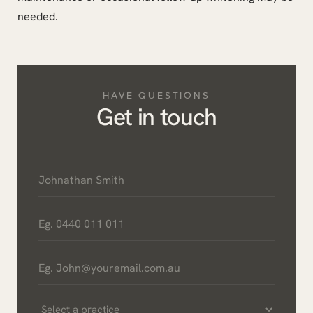
needed.
HAVE QUESTIONS
Get in touch
Name
*
Phone
*
Email
*
Select