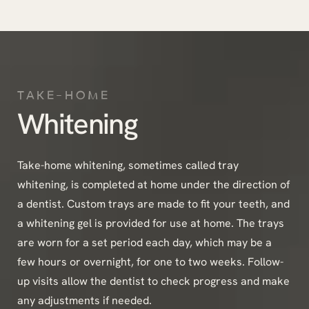
TAKE-HOME
Whitening
Take-home whitening, sometimes called tray
whitening, is completed at home under the direction of
a dentist. Custom trays are made to fit your teeth, and
a whitening gel is provided for use at home. The trays
are worn for a set period each day, which may be a
few hours or overnight, for one to two weeks. Follow-
up visits allow the dentist to check progress and make
any adjustments if needed.