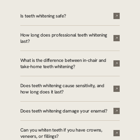
Is teeth whitening safe?
How long does professional teeth whitening
last?
What is the difference between in-chair and
take-home teeth whitening?
Does teeth whitening cause sensitivity, and
how long does it last?
Does teeth whitening damage your enamel?
Can you whiten teeth if you have crowns,
veneers, or fillings?