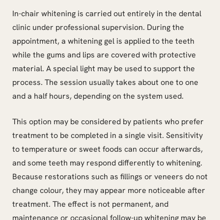
In-chair whitening is carried out entirely in the dental
clinic under professional supervision. During the
appointment, a whitening gel is applied to the teeth
while the gums and lips are covered with protective
material. A special light may be used to support the
process. The session usually takes about one to one
and a half hours, depending on the system used.
This option may be considered by patients who prefer
treatment to be completed in a single visit. Sensitivity
to temperature or sweet foods can occur afterwards,
and some teeth may respond differently to whitening.
Because restorations such as fillings or veneers do not
change colour, they may appear more noticeable after
treatment. The effect is not permanent, and
maintenance or occasional follow-up whitening may be