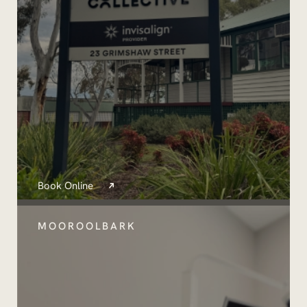
Book Online
MOOROOLBARK