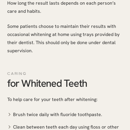
How long the result lasts depends on each person’s
care and habits.
Some patients choose to maintain their results with
occasional whitening at home using trays provided by
their dentist. This should only be done under dental
supervision.
CARING
for Whitened Teeth
To help care for your teeth after whitening:
Brush twice daily with fluoride toothpaste.
Clean between teeth each day using floss or other