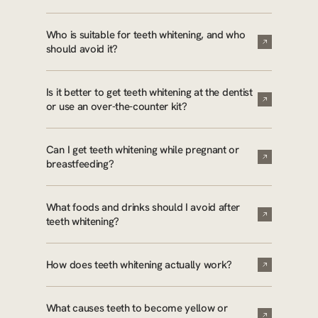
Who is suitable for teeth whitening, and who
should avoid it?
Is it better to get teeth whitening at the dentist
or use an over-the-counter kit?
Can I get teeth whitening while pregnant or
breastfeeding?
What foods and drinks should I avoid after
teeth whitening?
How does teeth whitening actually work?
What causes teeth to become yellow or