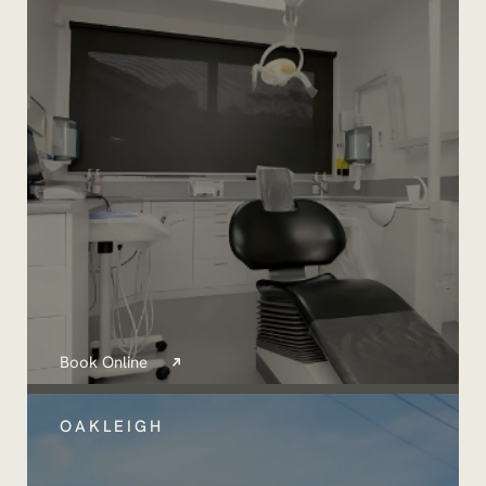
Book Online
OAKLEIGH