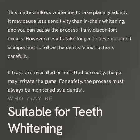
This method allows whitening to take place gradually.
It may cause less sensitivity than in-chair whitening,
and you can pause the process if any discomfort
occurs. However, results take longer to develop, and it
is important to follow the dentist’s instructions
carefully.
If trays are overfilled or not fitted correctly, the gel
may irritate the gums. For safety, the process must
always be monitored by a dentist.
WHO MAY BE
Suitable for Teeth
Whitening