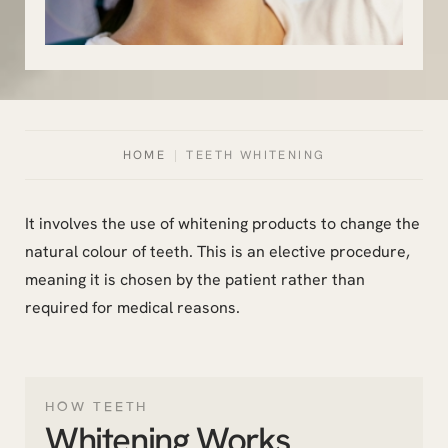
HOME
|
TEETH WHITENING
It involves the use of whitening products to change the
natural colour of teeth. This is an elective procedure,
meaning it is chosen by the patient rather than
required for medical reasons.
HOW TEETH
Whitening Works