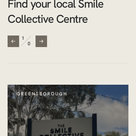
Find your local Smile
Collective Centre
/
1
0
GREENSBOROUGH