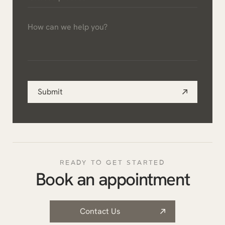
a
How
practice
can
*
we
help
you?
Submit
*
READY TO GET STARTED
Book an appointment
Contact Us