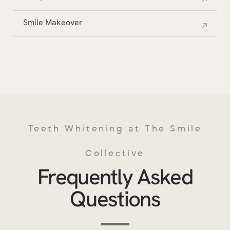
Smile Makeover
Teeth Whitening at The Smile
Collective
Frequently Asked
Questions