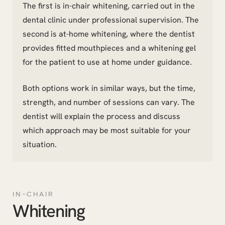
The first is in-chair whitening, carried out in the
dental clinic under professional supervision. The
second is at-home whitening, where the dentist
provides fitted mouthpieces and a whitening gel
for the patient to use at home under guidance.
Both options work in similar ways, but the time,
strength, and number of sessions can vary. The
dentist will explain the process and discuss
which approach may be most suitable for your
situation.
IN-CHAIR
Whitening