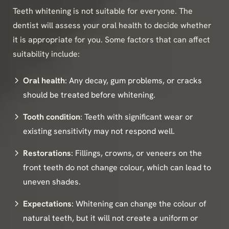
Teeth whitening is not suitable for everyone. The
dentist will assess your oral health to decide whether
it is appropriate for you. Some factors that can affect
suitability include:
Oral health
: Any decay, gum problems, or cracks
should be treated before whitening.
Tooth condition
: Teeth with significant wear or
existing sensitivity may not respond well.
Restorations
: Fillings, crowns, or veneers on the
front teeth do not change colour, which can lead to
uneven shades.
Expectations
: Whitening can change the colour of
natural teeth, but it will not create a uniform or