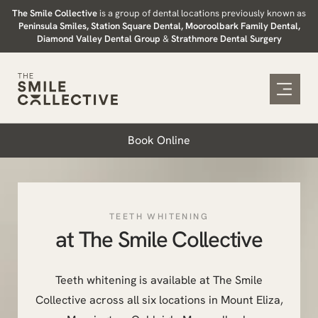
Skip
The Smile Collective
is a group of dental locations previously known as
Peninsula Smiles, Station Square Dental, Mooroolbark Family Dental,
to
Diamond Valley Dental Group
&
Strathmore Dental Surgery
content
Book Online
TEETH WHITENING
at The Smile Collective
Teeth whitening is available at The Smile
Collective across all six locations in Mount Eliza,