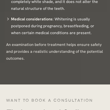
completely white shade, and it does not alter the
natural structure of the teeth.
Medical considerations
: Whitening is usually
postponed during pregnancy, breastfeeding, or
when certain medical conditions are present.
An examination before treatment helps ensure safety
and provides a realistic understanding of the potential
outcomes.
WANT TO BOOK A CONSULTATION