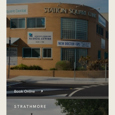
Book Online
STRATHMORE