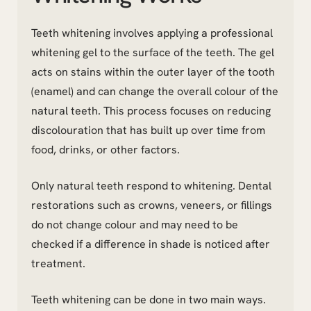
Teeth whitening involves applying a professional
whitening gel to the surface of the teeth. The gel
acts on stains within the outer layer of the tooth
(enamel) and can change the overall colour of the
natural teeth. This process focuses on reducing
discolouration that has built up over time from
food, drinks, or other factors.
Only natural teeth respond to whitening. Dental
restorations such as crowns, veneers, or fillings
do not change colour and may need to be
checked if a difference in shade is noticed after
treatment.
Teeth whitening can be done in two main ways.