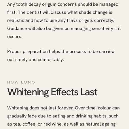
Any tooth decay or gum concerns should be managed
first. The dentist will discuss what shade change is
realistic and how to use any trays or gels correctly.
Guidance will also be given on managing sensitivity if it
occurs.
Proper preparation helps the process to be carried
out safely and comfortably.
HOW LONG
Whitening Effects Last
Whitening does not last forever. Over time, colour can
gradually fade due to eating and drinking habits, such
as tea, coffee, or red wine, as well as natural ageing.