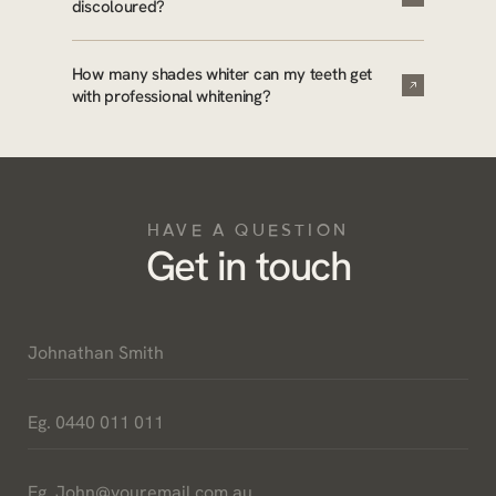
discoloured?
How many shades whiter can my teeth get
with professional whitening?
HAVE A QUESTION
Get in touch
Name
*
Phone
*
Email