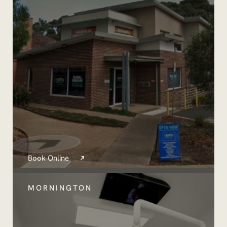
Book Online
MORNINGTON