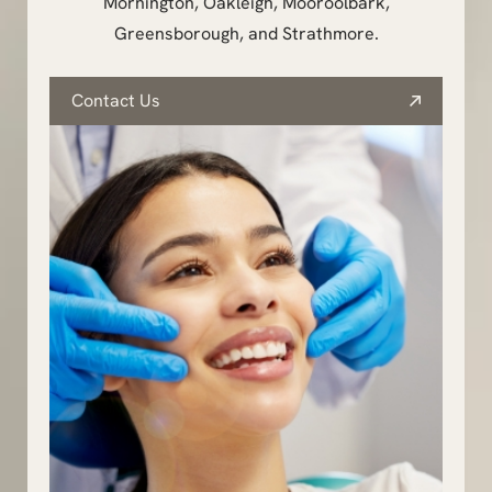
Mornington, Oakleigh, Mooroolbark,
Greensborough, and Strathmore.
Contact Us