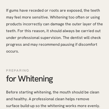
If gums have receded or roots are exposed, the teeth
may feel more sensitive. Whitening too often or using
products incorrectly can damage the outer layer of the
teeth. For this reason, it should always be carried out
under professional supervision. The dentist will check
progress and may recommend pausing if discomfort
occurs.
PREPARING
for Whitening
Before starting whitening, the mouth should be clean
and healthy. A professional clean helps remove
surface build-up so the whitening works more evenly.