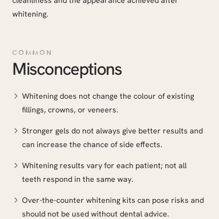
cleanliness and the appearance achieved after
whitening.
COMMON
Misconceptions
Whitening does not change the colour of existing
fillings, crowns, or veneers.
Stronger gels do not always give better results and
can increase the chance of side effects.
Whitening results vary for each patient; not all
teeth respond in the same way.
Over-the-counter whitening kits can pose risks and
should not be used without dental advice.