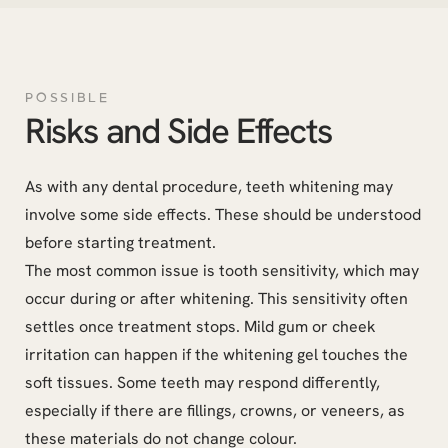
POSSIBLE
Risks and Side Effects
As with any dental procedure, teeth whitening may
involve some side effects. These should be understood
before starting treatment.
The most common issue is tooth sensitivity, which may
occur during or after whitening. This sensitivity often
settles once treatment stops. Mild gum or cheek
irritation can happen if the whitening gel touches the
soft tissues. Some teeth may respond differently,
especially if there are fillings, crowns, or veneers, as
these materials do not change colour.