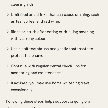
cleaning aids.
Limit food and drinks that can cause staining, such
as tea, coffee, and red wine.
Rinse or brush after eating or drinking anything
with a strong colour.
Use a soft toothbrush and gentle toothpaste to
protect the
enamel
.
Continue with regular dental check-ups for
monitoring and maintenance.
If advised, you may use home whitening trays
occasionally.
Following these steps helps support ongoing oral