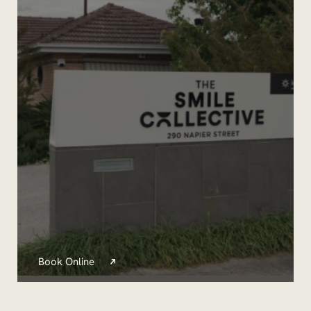
Book Online