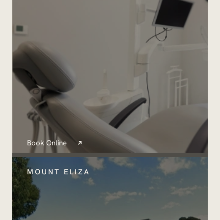
Book Online
MOUNT ELIZA