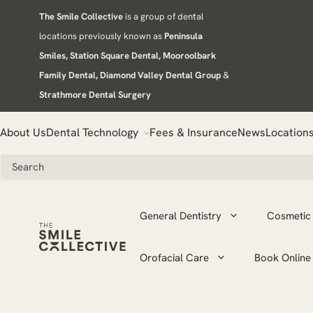
Skip
The Smile Collective
is a group of dental
to
locations previously known as
Peninsula
content
Smiles, Station Square Dental, Mooroolbark
Family Dental, Diamond Valley Dental Group
&
Strathmore Dental Surgery
About Us
Dental Technology
Fees & Insurance
News
Location
General Dentistry
Cosmetic 
Orofacial Care
Book Online