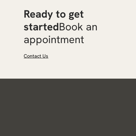
Ready to get
started
Book an
appointment
Contact Us