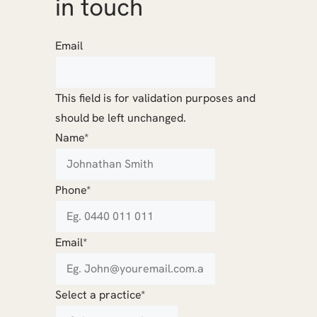
in touch
Email
This field is for validation purposes and
should be left unchanged.
Name
*
Phone
*
Email
*
Select a practice
*