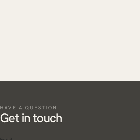
HAVE A QUESTION
Get in touch
Email