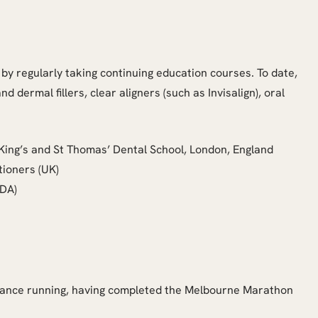
y by regularly taking continuing education courses. To date,
 dermal fillers, clear aligners (such as Invisalign), oral
 King’s and St Thomas’ Dental School, London, England
tioners (UK)
ADA)
distance running, having completed the Melbourne Marathon