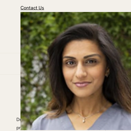
Contact Us
Dr Priya was inspired to become a dentist because it 
prepare for her career in dentistry, Dr Priya earned a