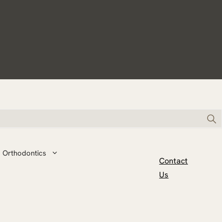
Orthodontics
Contact
Us