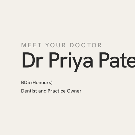
MEET YOUR DOCTOR
Dr Priya Pate
BDS (Honours)
Dentist and Practice Owner