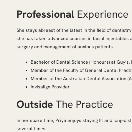
Professional
Experience
She stays abreast of the latest in the field of dentistr
she has taken advanced courses in facial injectables and
surgery and management of anxious patients.
Bachelor of Dental Science (Honours) at Guy’s,
Member of the Faculty of General Dental Practi
Member of the Australian Dental Association (
Invisalign Provider
Outside
The Practice
In her spare time, Priya enjoys staying fit and long-
several times.