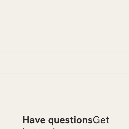
Have questions
Get