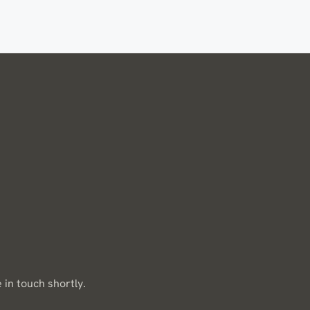
 in touch shortly.