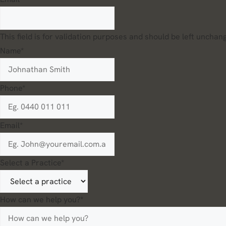
This field is for validation purposes and should be left unchan
Name
*
Phone
*
Email
*
Select a Practice
*
How can we help you?
*