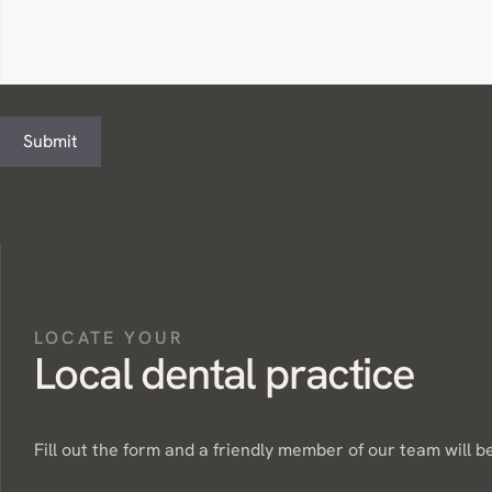
Submit
LOCATE YOUR
Local dental practice
Fill out the form and a friendly member of our team will be