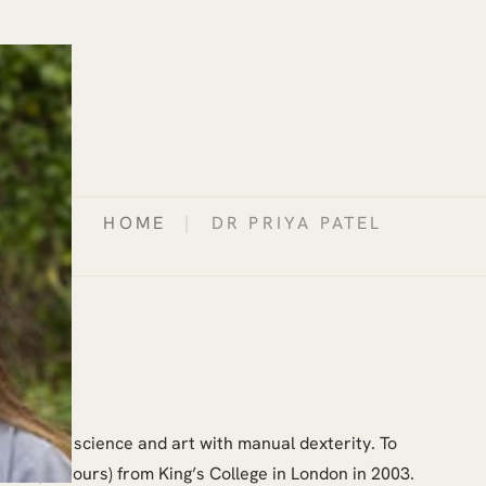
HOME
|
DR PRIYA PATEL
combined science and art with manual dexterity. To
 BDS (Honours) from King’s College in London in 2003.