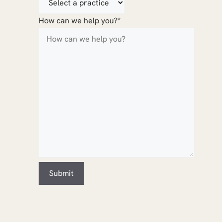
How can we help you?
*
Submit