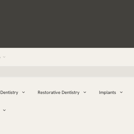
s
Dentistry
Restorative Dentistry
Implants