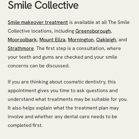
Smile Collective
Smile makeover treatment
is available at all The Smile
Collective locations, including
Greensborough
,
Mooroolbark
,
Mount Eliza
,
Mornington
,
Oakleigh
, and
Strathmore
. The first step is a consultation, where
your teeth and gums are checked and your smile
concerns can be discussed.
If you are thinking about cosmetic dentistry, this
appointment gives you time to ask questions and
understand what treatments may be suitable for you.
It also helps explain what the treatment plan may
involve and whether any dental care needs to be
completed first.