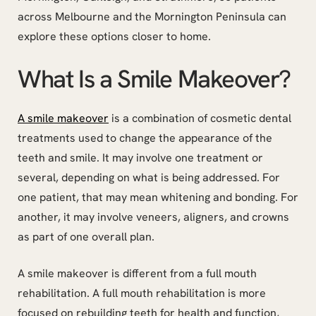
across Melbourne and the Mornington Peninsula can
explore these options closer to home.
What Is a Smile Makeover?
A smile makeover
is a combination of cosmetic dental
treatments used to change the appearance of the
teeth and smile. It may involve one treatment or
several, depending on what is being addressed. For
one patient, that may mean whitening and bonding. For
another, it may involve veneers, aligners, and crowns
as part of one overall plan.
A smile makeover is different from a full mouth
rehabilitation. A full mouth rehabilitation is more
focused on rebuilding teeth for health and function,