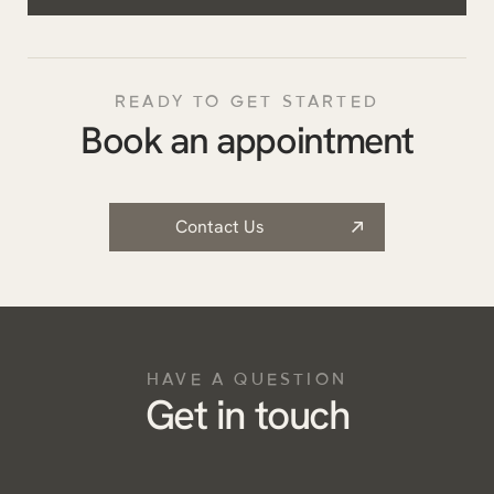
READY TO GET STARTED
Book an appointment
Contact Us
HAVE A QUESTION
Get in touch
Name