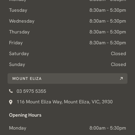
Tuesday
8:30am – 5:30pm
Wednesday
8:30am – 5:30pm
Thursday
8:30am – 5:30pm
Friday
8:30am – 5:30pm
Saturday
Closed
Sunday
Closed
MOUNT ELIZA
03 5975 5355
116 Mount Eliza Way, Mount Eliza, VIC, 3930
Opening Hours
Monday
8:00am – 5:30pm