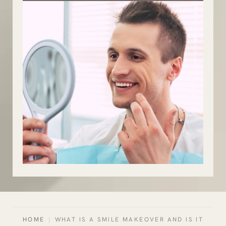
HOME
|
WHAT IS A SMILE MAKEOVER AND IS IT