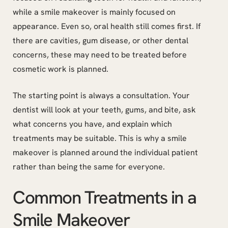
while a smile makeover is mainly focused on
appearance. Even so, oral health still comes first. If
there are cavities, gum disease, or other dental
concerns, these may need to be treated before
cosmetic work is planned.
The starting point is always a consultation. Your
dentist will look at your teeth, gums, and bite, ask
what concerns you have, and explain which
treatments may be suitable. This is why a smile
makeover is planned around the individual patient
rather than being the same for everyone.
Common Treatments in a
Smile Makeover