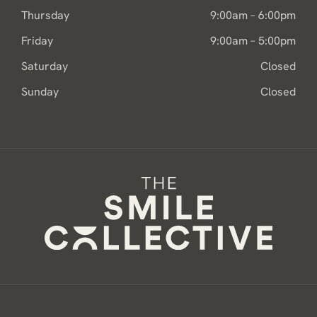
Thursday
9:00am – 6:00pm
Friday
9:00am – 5:00pm
Saturday
Closed
Sunday
Closed