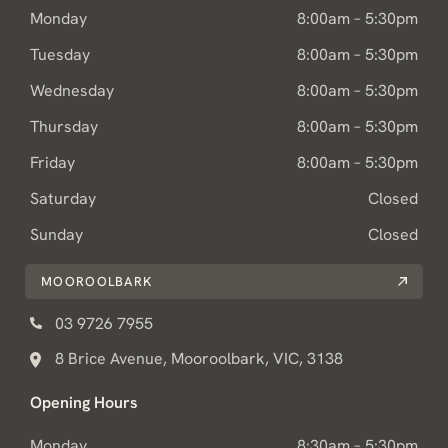
Monday
8:00am – 5:30pm
Tuesday
8:00am – 5:30pm
Wednesday
8:00am – 5:30pm
Thursday
8:00am – 5:30pm
Friday
8:00am – 5:30pm
Saturday
Closed
Sunday
Closed
MOOROOLBARK
03 9726 7955
8 Brice Avenue, Mooroolbark, VIC, 3138
Opening Hours
Monday
8:30am – 5:30pm