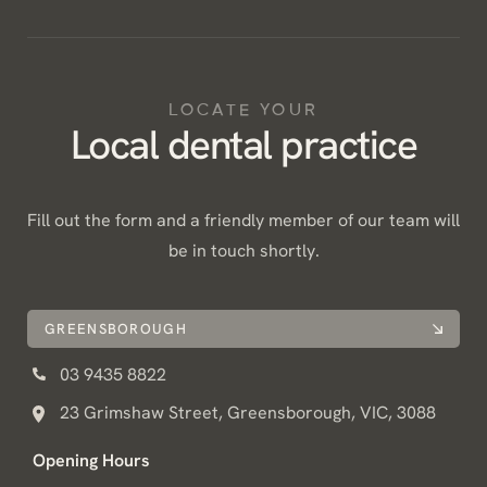
LOCATE YOUR
Local dental practice
Fill out the form and a friendly member of our team will
be in touch shortly.
GREENSBOROUGH
03 9435 8822
23 Grimshaw Street, Greensborough, VIC, 3088
Opening Hours