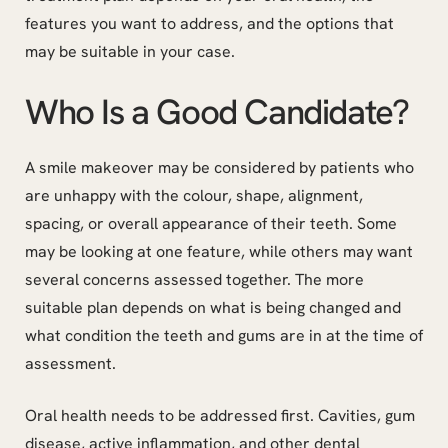
features you want to address, and the options that
may be suitable in your case.
Who Is a Good Candidate?
A smile makeover may be considered by patients who
are unhappy with the colour, shape, alignment,
spacing, or overall appearance of their teeth. Some
may be looking at one feature, while others may want
several concerns assessed together. The more
suitable plan depends on what is being changed and
what condition the teeth and gums are in at the time of
assessment.
Oral health needs to be addressed first. Cavities, gum
disease, active inflammation, and other dental