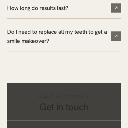
How long do results last?
Do I need to replace all my teeth to get a
smile makeover?
HAVE QUESTIONS
Get in touch