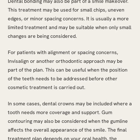
Dental bonding may also be part of a smile makeover.
This treatment may be used for small chips, uneven
edges, or minor spacing concerns. It is usually a more
limited treatment and may be suitable when only small
changes are being considered.
For patients with alignment or spacing concerns,
Invisalign or another orthodontic approach may be
part of the plan. This can be useful when the position
of the teeth needs to be addressed before other
cosmetic treatment is carried out.
In some cases, dental crowns may be included where a
tooth needs more coverage and support. Gum
contouring may also be considered when the gumline
affects the overall appearance of the smile. The final
treatment plan depends on your oral health, the