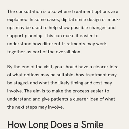
The consultation is also where treatment options are
explained. In some cases, digital smile design or mock-
ups may be used to help show possible changes and
support planning. This can make it easier to
understand how different treatments may work
together as part of the overall plan.
By the end of the visit, you should have a clearer idea
of what options may be suitable, how treatment may
be staged, and what the likely timing and cost may
involve. The aim is to make the process easier to
understand and give patients a clearer idea of what
the next steps may involve.
How Long Does a Smile