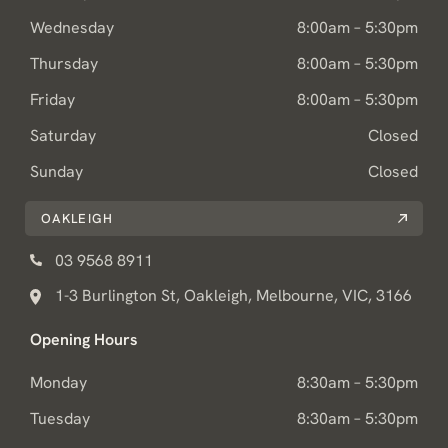
Wednesday
8:00am – 5:30pm
Thursday
8:00am – 5:30pm
Friday
8:00am – 5:30pm
Saturday
Closed
Sunday
Closed
OAKLEIGH
03 9568 8911
1-3 Burlington St, Oakleigh, Melbourne, VIC, 3166
Opening Hours
Monday
8:30am – 5:30pm
Tuesday
8:30am – 5:30pm