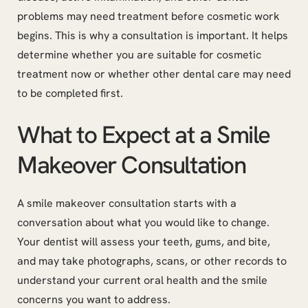
problems may need treatment before cosmetic work
begins. This is why a consultation is important. It helps
determine whether you are suitable for cosmetic
treatment now or whether other dental care may need
to be completed first.
What to Expect at a Smile
Makeover Consultation
A smile makeover consultation starts with a
conversation about what you would like to change.
Your dentist will assess your teeth, gums, and bite,
and may take photographs, scans, or other records to
understand your current oral health and the smile
concerns you want to address.