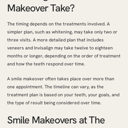
Makeover Take?
The timing depends on the treatments involved. A
simpler plan, such as whitening, may take only two or
three visits. A more detailed plan that includes
veneers and Invisalign may take twelve to eighteen
months or longer, depending on the order of treatment
and how the teeth respond over time.
A smile makeover often takes place over more than
one appointment. The timeline can vary, as the
treatment plan is based on your teeth, your goals, and
the type of result being considered over time.
Smile Makeovers at The