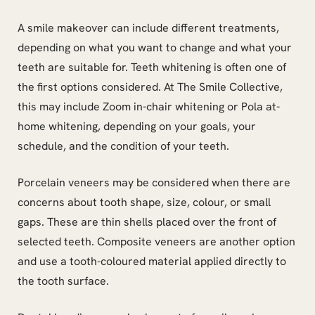
A smile makeover can include different treatments,
depending on what you want to change and what your
teeth are suitable for. Teeth whitening is often one of
the first options considered. At The Smile Collective,
this may include Zoom in-chair whitening or Pola at-
home whitening, depending on your goals, your
schedule, and the condition of your teeth.
Porcelain veneers may be considered when there are
concerns about tooth shape, size, colour, or small
gaps. These are thin shells placed over the front of
selected teeth. Composite veneers are another option
and use a tooth-coloured material applied directly to
the tooth surface.