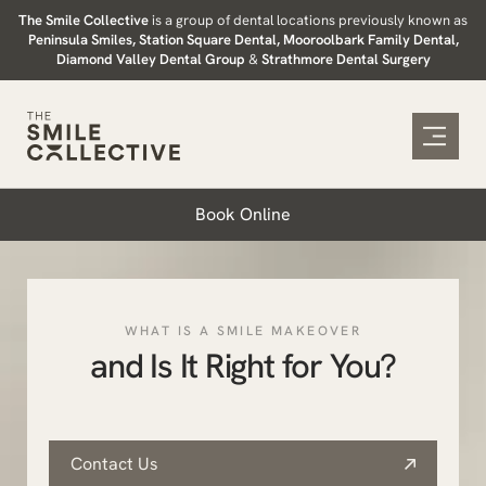
Skip
The Smile Collective
is a group of dental locations previously known as
Peninsula Smiles, Station Square Dental, Mooroolbark Family Dental,
to
Diamond Valley Dental Group
&
Strathmore Dental Surgery
content
Book Online
WHAT IS A SMILE MAKEOVER
and Is It Right for You?
Contact Us