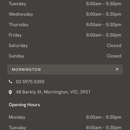
Tuesday
8:00am – 5:30pm
Wednesday
8:00am – 5:30pm
Thursday
8:00am – 5:30pm
Friday
8:00am – 5:30pm
Saturday
Closed
Sunday
Closed
MORNINGTON
03 5975 5355
48 Barkly St, Mornington, VIC, 3931
Opening Hours
Monday
8:00am – 5:30pm
Tuesday
8:00am – 5:30pm