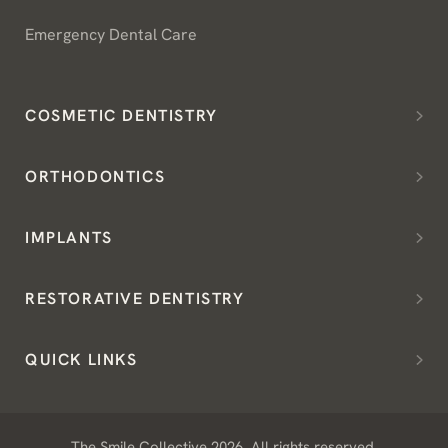
Emergency Dental Care
COSMETIC DENTISTRY
ORTHODONTICS
IMPLANTS
RESTORATIVE DENTISTRY
QUICK LINKS
The Smile Collective 2026. All rights reserved.