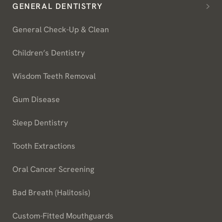
GENERAL DENTISTRY
General Check-Up & Clean
Children’s Dentistry
Wisdom Teeth Removal
Gum Disease
Sleep Dentistry
Tooth Extractions
Oral Cancer Screening
Bad Breath (Halitosis)
Custom-Fitted Mouthguards