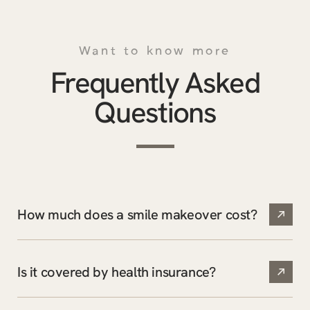
Want to know more
Frequently Asked
Questions
How much does a smile makeover cost?
Is it covered by health insurance?