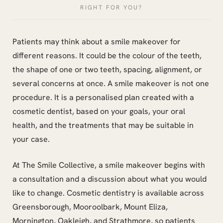
RIGHT FOR YOU?
Patients may think about a smile makeover for
different reasons. It could be the colour of the teeth,
the shape of one or two teeth, spacing, alignment, or
several concerns at once. A smile makeover is not one
procedure. It is a personalised plan created with a
cosmetic dentist, based on your goals, your oral
health, and the treatments that may be suitable in
your case.
At The Smile Collective, a smile makeover begins with
a consultation and a discussion about what you would
like to change. Cosmetic dentistry is available across
Greensborough, Mooroolbark, Mount Eliza,
Mornington, Oakleigh, and Strathmore, so patients