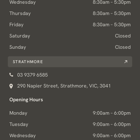
Wednesday
8:30am – 5:30pm
Thursday
8:30am – 5:30pm
Friday
8:30am – 5:30pm
Saturday
Closed
Sunday
Closed
STRATHMORE
03 9379 6585
290 Napier Street, Strathmore, VIC, 3041
Opening Hours
Monday
9:00am – 6:00pm
Tuesday
9:00am – 6:00pm
Wednesday
9:00am – 6:00pm